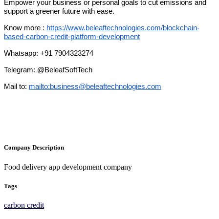
Empower your business or personal goals to cut emissions and
support a greener future with ease.
Know more :
https://www.beleaftechnologies.com/blockchain-
based-carbon-credit-platform-development
Whatsapp: +91 7904323274
Telegram: @BeleafSoftTech
Mail to:
mailto:
business@beleaftechnologies.com
Company Description
Food delivery app development company
Tags
carbon credit