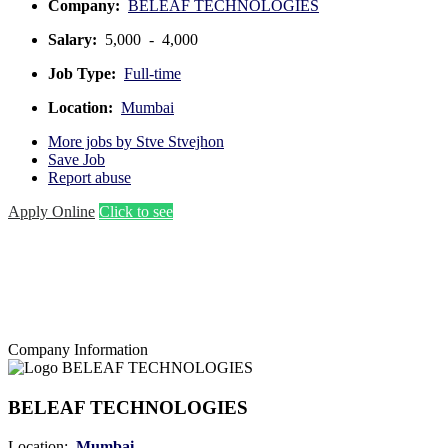
Company:
BELEAF TECHNOLOGIES
Salary:
5,000 - 4,000
Job Type:
Full-time
Location:
Mumbai
More jobs by Stve Stvejhon
Save Job
Report abuse
Apply Online
Click to see
Company Information
BELEAF TECHNOLOGIES
Location:
Mumbai