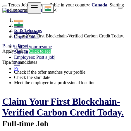
Terces Jobs is also available in your country:
Canada
. Starting
good opportunities
here
now!
India
IT & Telecoms
Browse Jobs
Claim Your First Blockchain-Verified Carbon Credit Today.
Opportunities
Back to Results
Upload your resume
Apply Online
Click to see
Sign In
Employers: Post a job
Tips for candidates
En
Fr
Check if the offer matches your profile
Check the start date
Meet the employer in a professional location
Claim Your First Blockchain-
Verified Carbon Credit Today.
Full-time Job