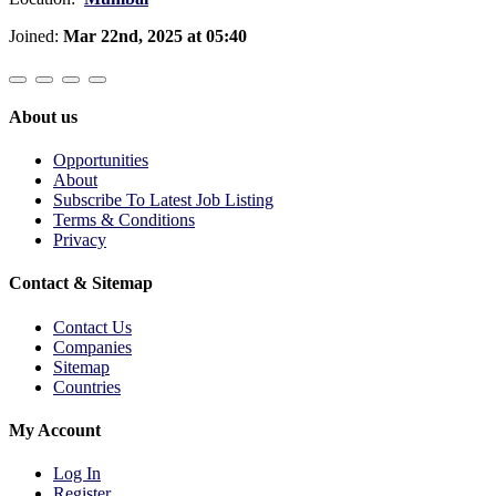
Joined:
Mar 22nd, 2025 at 05:40
About us
Opportunities
About
Subscribe To Latest Job Listing
Terms & Conditions
Privacy
Contact & Sitemap
Contact Us
Companies
Sitemap
Countries
My Account
Log In
Register