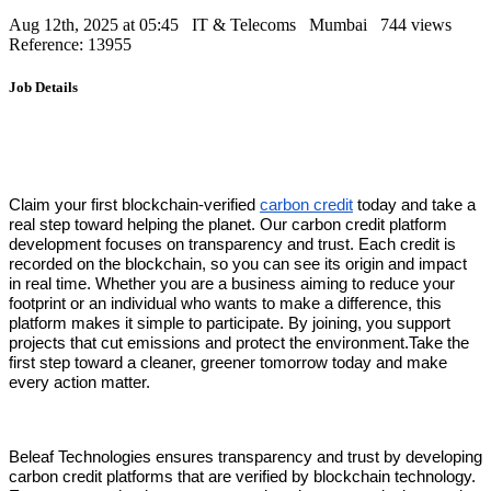
Aug 12th, 2025 at 05:45
IT & Telecoms
Mumbai
744 views
Reference: 13955
Job Details
Claim your first blockchain-verified
carbon credit
today and take a
real step toward helping the planet. Our carbon credit platform
development focuses on transparency and trust. Each credit is
recorded on the blockchain, so you can see its origin and impact
in real time. Whether you are a business aiming to reduce your
footprint or an individual who wants to make a difference, this
platform makes it simple to participate. By joining, you support
projects that cut emissions and protect the environment.Take the
first step toward a cleaner, greener tomorrow today and make
every action matter.
Beleaf Technologies ensures transparency and trust by developing
carbon credit platforms that are verified by blockchain technology.