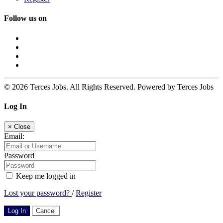
Follow us on
© 2026 Terces Jobs. All Rights Reserved. Powered by Terces Jobs
Log In
×
Close
Email:
Password
Keep me logged in
Lost your password?
/
Register
Log In
Cancel