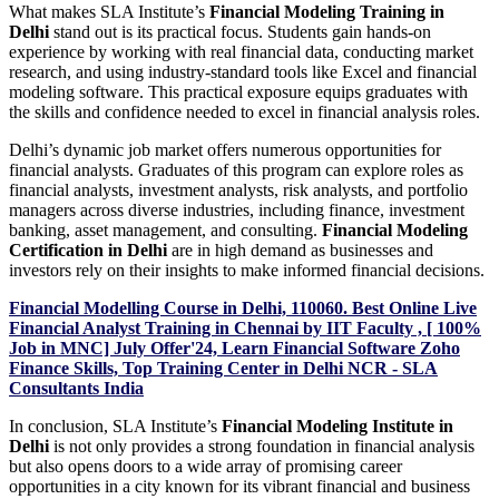
What makes SLA Institute’s
Financial Modeling Training in
Delhi
stand out is its practical focus. Students gain hands-on
experience by working with real financial data, conducting market
research, and using industry-standard tools like Excel and financial
modeling software. This practical exposure equips graduates with
the skills and confidence needed to excel in financial analysis roles.
Delhi’s dynamic job market offers numerous opportunities for
financial analysts. Graduates of this program can explore roles as
financial analysts, investment analysts, risk analysts, and portfolio
managers across diverse industries, including finance, investment
banking, asset management, and consulting.
Financial Modeling
Certification in Delhi
are in high demand as businesses and
investors rely on their insights to make informed financial decisions.
Financial Modelling Course in Delhi, 110060. Best Online Live
Financial Analyst Training in Chennai by IIT Faculty , [ 100%
Job in MNC] July Offer'24, Learn Financial Software Zoho
Finance Skills, Top Training Center in Delhi NCR - SLA
Consultants India
In conclusion, SLA Institute’s
Financial Modeling Institute in
Delhi
is not only provides a strong foundation in financial analysis
but also opens doors to a wide array of promising career
opportunities in a city known for its vibrant financial and business