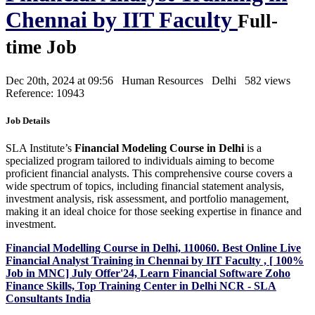
Chennai by IIT Faculty
Full-
time Job
Dec 20th, 2024 at 09:56
Human Resources
Delhi
582 views
Reference: 10943
Job Details
SLA Institute’s
Financial Modeling Course in Delhi
is a
specialized program tailored to individuals aiming to become
proficient financial analysts. This comprehensive course covers a
wide spectrum of topics, including financial statement analysis,
investment analysis, risk assessment, and portfolio management,
making it an ideal choice for those seeking expertise in finance and
investment.
Financial Modelling Course in Delhi, 110060. Best Online Live
Financial Analyst Training in Chennai by IIT Faculty , [ 100%
Job in MNC] July Offer'24, Learn Financial Software Zoho
Finance Skills, Top Training Center in Delhi NCR - SLA
Consultants India