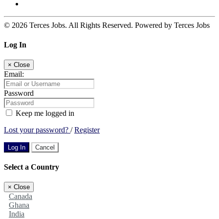
© 2026 Terces Jobs. All Rights Reserved. Powered by Terces Jobs
Log In
×
Close
Email:
Password
Keep me logged in
Lost your password?
/
Register
Log In
Cancel
Select a Country
×
Close
Canada
Ghana
India