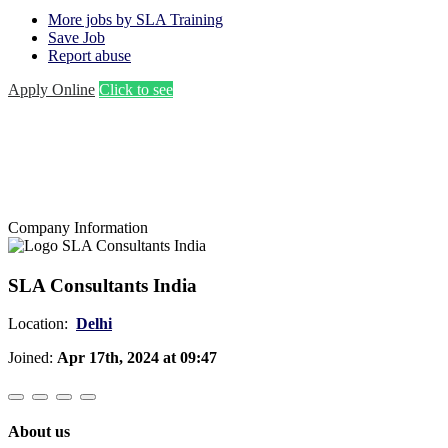
More jobs by SLA Training
Save Job
Report abuse
Apply Online
Click to see
Company Information
SLA Consultants India
Location:
Delhi
Joined:
Apr 17th, 2024 at 09:47
About us