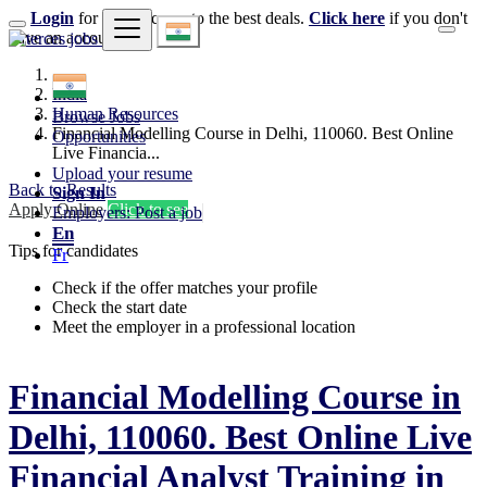
Login
for faster access to the best deals.
Click here
if you don't
have an account.
India
Human Resources
Browse Jobs
Financial Modelling Course in Delhi, 110060. Best Online
Opportunities
Live Financia...
Upload your resume
Back to Results
Sign In
Apply Online
Click to see
Employers: Post a job
En
Tips for candidates
Fr
Check if the offer matches your profile
Check the start date
Meet the employer in a professional location
Financial Modelling Course in
Delhi, 110060. Best Online Live
Financial Analyst Training in