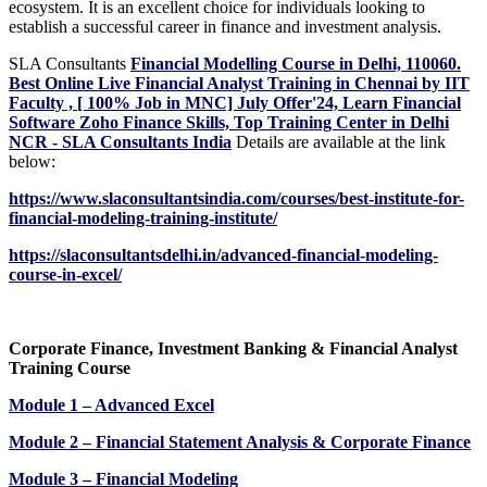
ecosystem. It is an excellent choice for individuals looking to
establish a successful career in finance and investment analysis.
SLA Consultants
Financial Modelling Course in Delhi, 110060.
Best Online Live Financial Analyst Training in Chennai by IIT
Faculty , [ 100% Job in MNC] July Offer'24, Learn Financial
Software Zoho Finance Skills, Top Training Center in Delhi
NCR - SLA Consultants India
Details are available at the link
below:
https://www.slaconsultantsindia.com/courses/best-institute-for-
financial-modeling-training-institute/
https://slaconsultantsdelhi.in/advanced-financial-modeling-
course-in-excel/
Corporate Finance, Investment Banking & Financial Analyst
Training Course
Module 1 – Advanced Excel
Module 2 – Financial Statement Analysis & Corporate Finance
Module 3 – Financial Modeling