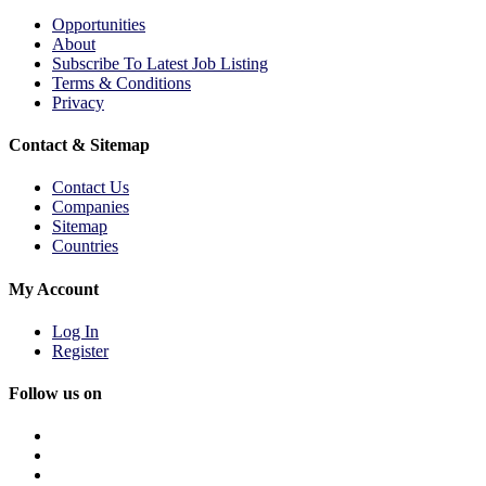
Opportunities
About
Subscribe To Latest Job Listing
Terms & Conditions
Privacy
Contact & Sitemap
Contact Us
Companies
Sitemap
Countries
My Account
Log In
Register
Follow us on