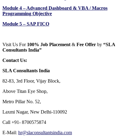
Module 4 – Advanced Dashboard & VBA / Macros
Programming Objective
Module 5 – SAP FICO
Visit Us For
100% Job Placement
&
Fee Offer
by
“SLA
Consultants India”
Contact Us:
SLA Consultants India
82-83, 3rd Floor, Vijay Block,
Above Titan Eye Shop,
Metro Pillar No. 52,
Laxmi Nagar, New Delhi-110092
Call +91- 8700575874
E-Mail:
hr@slaconsultantsindia.com