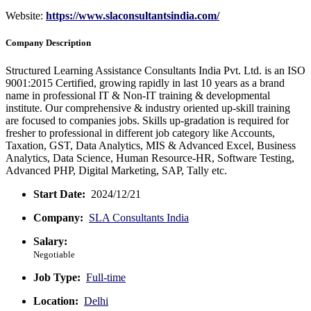
Website:
https://www.slaconsultantsindia.com/
Company Description
Structured Learning Assistance Consultants India Pvt. Ltd. is an ISO
9001:2015 Certified, growing rapidly in last 10 years as a brand
name in professional IT & Non-IT training & developmental
institute. Our comprehensive & industry oriented up-skill training
are focused to companies jobs. Skills up-gradation is required for
fresher to professional in different job category like Accounts,
Taxation, GST, Data Analytics, MIS & Advanced Excel, Business
Analytics, Data Science, Human Resource-HR, Software Testing,
Advanced PHP, Digital Marketing, SAP, Tally etc.
Start Date:
2024/12/21
Company:
SLA Consultants India
Salary:
Negotiable
Job Type:
Full-time
Location:
Delhi