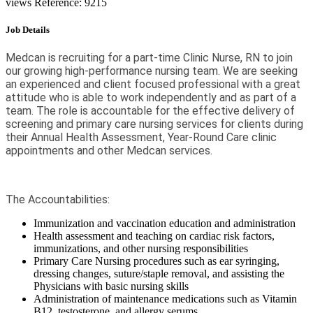
views
Reference: 9215
Job Details
Medcan is recruiting for a part-time Clinic Nurse, RN to join
our growing high-performance nursing team. We are seeking
an experienced and client focused professional with a great
attitude who is able to work independently and as part of a
team. The role is accountable for the effective delivery of
screening and primary care nursing services for clients during
their Annual Health Assessment, Year-Round Care clinic
appointments and other Medcan services.
The Accountabilities:
Immunization and vaccination education and administration
Health assessment and teaching on cardiac risk factors,
immunizations, and other nursing responsibilities
Primary Care Nursing procedures such as ear syringing,
dressing changes, suture/staple removal, and assisting the
Physicians with basic nursing skills
Administration of maintenance medications such as Vitamin
B12, testosterone, and allergy serums