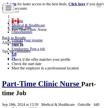
Login
for faster access to the best deals.
Click here
if you don't
have an account.
Canada
Medical & Healthcare
Browse Jobs
Part-Time Clinic Nurse
Opportunities
Back to Results
Upload your resume
Apply Online
Sign In
Employers: Post a job
Tips for candidates
En
Fr
Check if the offer matches your profile
Check the start date
Meet the employer in a professional location
Part-Time Clinic Nurse
Part-
time Job
Sep 18th, 2024 at 15:59
Medical & Healthcare
Oakville
449