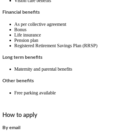
Vision care benefits
Financial benefits
As per collective agreement
Bonus
Life insurance
Pension plan
Registered Retirement Savings Plan (RRSP)
Long term benefits
Maternity and parental benefits
Other benefits
Free parking available
How to apply
By email