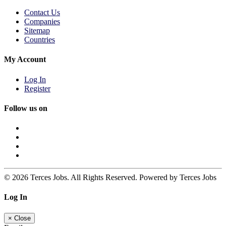
Contact Us
Companies
Sitemap
Countries
My Account
Log In
Register
Follow us on
© 2026 Terces Jobs. All Rights Reserved. Powered by Terces Jobs
Log In
×
Close