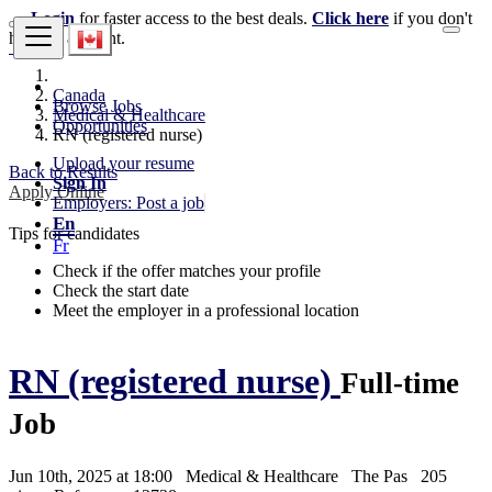
Login
for faster access to the best deals.
Click here
if you don't
have an account.
Canada
Browse Jobs
Medical & Healthcare
Opportunities
RN (registered nurse)
Upload your resume
Back to Results
Sign In
Apply Online
Employers: Post a job
En
Tips for candidates
Fr
Check if the offer matches your profile
Check the start date
Meet the employer in a professional location
RN (registered nurse)
Full-time
Job
Jun 10th, 2025 at 18:00
Medical & Healthcare
The Pas
205