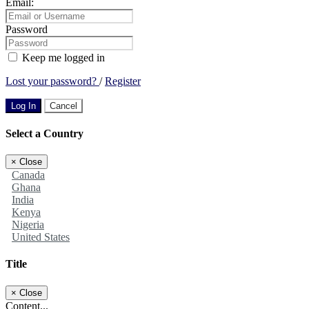
Email:
Password
Keep me logged in
Lost your password?
/
Register
Log In
Cancel
Select a Country
×
Close
Canada
Ghana
India
Kenya
Nigeria
United States
Title
×
Close
Content...