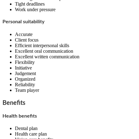
Tight deadlines
Work under pressure
Personal suitability
Accurate
Client focus
Efficient interpersonal skills
Excellent oral communication
Excellent written communication
Flexibility
Initiative
Judgement
Organized
Reliability
Team player
Benefits
Health benefits
Dental plan
Health care plan