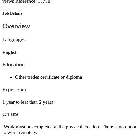
views
Reference: 13738
Job Details
Overview
Languages
English
Education
Other trades certificate or diploma
Experience
1 year to less than 2 years
On site
Work must be completed at the physical location. There is no option
to work remotely.