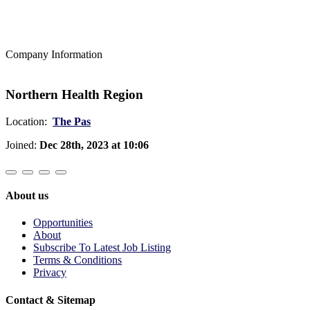
Company Information
Northern Health Region
Location:
The Pas
Joined:
Dec 28th, 2023 at 10:06
About us
Opportunities
About
Subscribe To Latest Job Listing
Terms & Conditions
Privacy
Contact & Sitemap