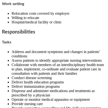
Work setting
Relocation costs covered by employer
Willing to relocate
Hospital/medical facility or clinic
Responsibilities
Tasks
Address and document symptoms and changes in patients’
conditions
Assess patients to identify appropriate nursing interventions
Collaborate with members of an interdisciplinary health team
to plan, implement, co-ordinate and evaluate patient care in
consultation with patients and their families
Conduct disease screening
Deliver health education programs
Deliver immunization programs
Dispense and administer medications and treatments as
prescribed by a physician
Operate or monitor medical apparatus or equipment
Provide nursing care