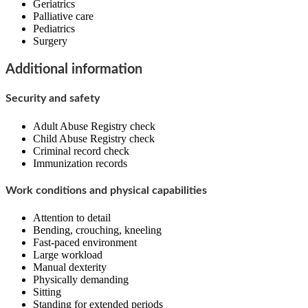
Geriatrics
Palliative care
Pediatrics
Surgery
Additional information
Security and safety
Adult Abuse Registry check
Child Abuse Registry check
Criminal record check
Immunization records
Work conditions and physical capabilities
Attention to detail
Bending, crouching, kneeling
Fast-paced environment
Large workload
Manual dexterity
Physically demanding
Sitting
Standing for extended periods