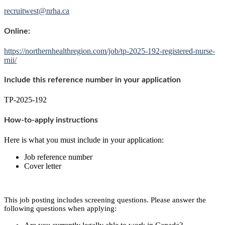
recruitwest@nrha.ca
Online:
https://northernhealthregion.com/job/tp-2025-192-registered-nurse-
rnii/
Include this reference number in your application
TP-2025-192
How-to-apply instructions
Here is what you must include in your application:
Job reference number
Cover letter
This job posting includes screening questions. Please answer the
following questions when applying: