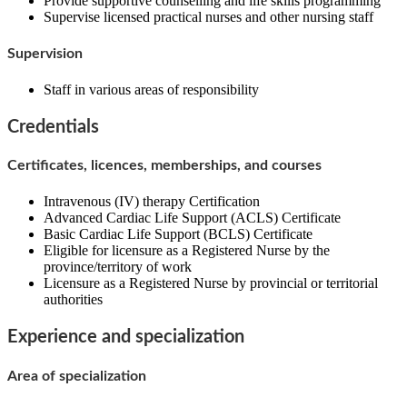
Provide supportive counselling and life skills programming
Supervise licensed practical nurses and other nursing staff
Supervision
Staff in various areas of responsibility
Credentials
Certificates, licences, memberships, and courses
Intravenous (IV) therapy Certification
Advanced Cardiac Life Support (ACLS) Certificate
Basic Cardiac Life Support (BCLS) Certificate
Eligible for licensure as a Registered Nurse by the
province/territory of work
Licensure as a Registered Nurse by provincial or territorial
authorities
Experience and specialization
Area of specialization