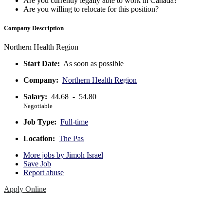
Are you currently legally able to work in Canada?
Are you willing to relocate for this position?
Company Description
Northern Health Region
Start Date:
As soon as possible
Company:
Northern Health Region
Salary:
44.68 - 54.80
Negotiable
Job Type:
Full-time
Location:
The Pas
More jobs by Jimoh Israel
Save Job
Report abuse
Apply Online