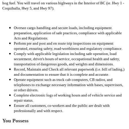
hog fuel. You will travel on various highways in the Interior of BC (ie. Hwy 1 -
Coquihalla, Hwy 5, and Hwy 97).
Oversee cargo handling and secure loads, including equipment
preparation, application of safe practices, compliance with applicable
Acts and Regulations.
Perform pre and post and en route trip inspections on equipment
operated, ensuring safety, road-worthiness and regulatory compliance.
Comply with applicable legislation including safe operation, load
securement, driver's hours of service, occupational health and safety,
transportation of dangerous goods, and weights and dimensions.
Record, Maintain and Check all relevant paperwork (i.e. bill of lading,)
and documentation to ensure that it is complete and accurate.
Operate equipment such as truck cab computers, CB radios, and
telephones to exchange necessary information with bases, supervisors,
or other drivers.
Complete electronic logs of working hours and of vehicle service and
repair status.
Ensure all customers, co-workers and the public are dealt with
professionally and with respect.
You Possess