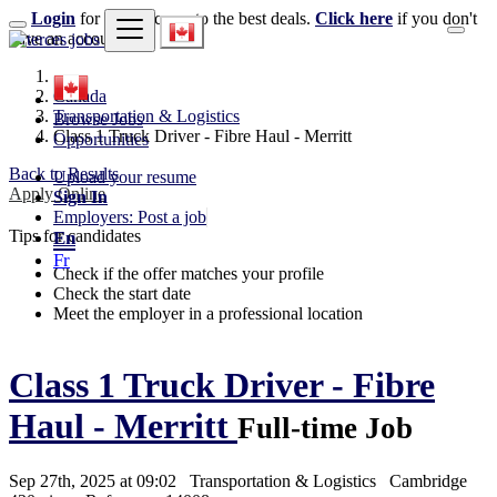
Login
for faster access to the best deals.
Click here
if you don't
have an account.
Canada
Transportation & Logistics
Browse Jobs
Class 1 Truck Driver - Fibre Haul - Merritt
Opportunities
Back to Results
Upload your resume
Apply Online
Sign In
Employers: Post a job
Tips for candidates
En
Fr
Check if the offer matches your profile
Check the start date
Meet the employer in a professional location
Class 1 Truck Driver - Fibre
Haul - Merritt
Full-time Job
Sep 27th, 2025 at 09:02
Transportation & Logistics
Cambridge