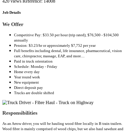
420 views
Reference: 14008
Job Details
We Offer
Competitive Pay: $33.50 per hour (trip rated); $76,500 - $104,500
annually
Pension: $3.23/hr or approximately $7,752 per year
Full benefits including dental, life insurance, pharmaceutical, vision
care, chiropractor, massage, EAP, and more....
Paid in truck orientation
Schedule: Monday - Friday
Home every day
Year round work
New equipment
Direct deposit pay
Trucks are double shifted
Responsibilities
As an Arrow driver, you will be hauling wood fibre locally in B train trailers.
Wood fibre is mainly comprised of wood chips, but we also haul sawdust and