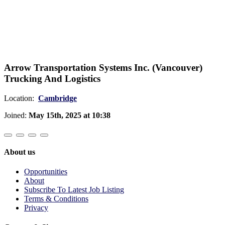
Arrow Transportation Systems Inc. (Vancouver)
Trucking And Logistics
Location:
Cambridge
Joined:
May 15th, 2025 at 10:38
About us
Opportunities
About
Subscribe To Latest Job Listing
Terms & Conditions
Privacy