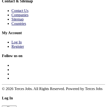
Contact & Sitemap
Contact Us
Companies
Sitemap
Countries
My Account
Log In
Register
Follow us on
© 2026 Terces Jobs. All Rights Reserved. Powered by Terces Jobs
Log In