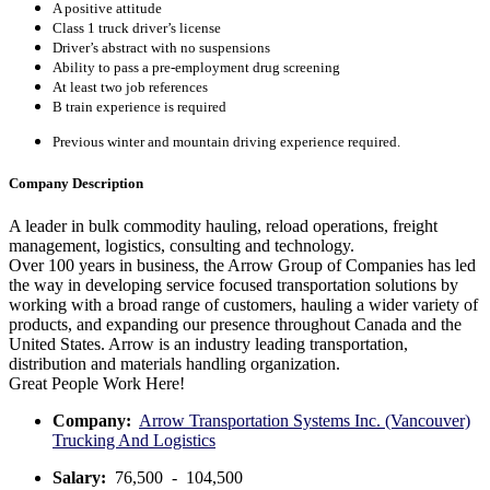
A positive attitude
Class 1 truck driver’s license
Driver’s abstract with no suspensions
Ability to pass a pre-employment drug screening
At least two job references
B train experience is required
Previous winter and mountain driving experience required.
Company Description
A leader in bulk commodity hauling, reload operations, freight
management, logistics, consulting and technology.
Over 100 years in business, the Arrow Group of Companies has led
the way in developing service focused transportation solutions by
working with a broad range of customers, hauling a wider variety of
products, and expanding our presence throughout Canada and the
United States. Arrow is an industry leading transportation,
distribution and materials handling organization.
Great People Work Here!
Company:
Arrow Transportation Systems Inc. (Vancouver)
Trucking And Logistics
Salary:
76,500 - 104,500