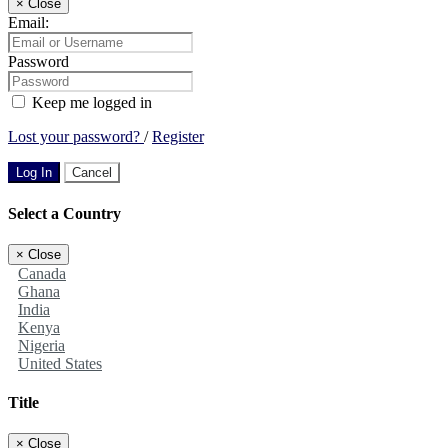
×
Close
Email:
Password
Keep me logged in
Lost your password?
/
Register
Log In
Cancel
Select a Country
×
Close
Canada
Ghana
India
Kenya
Nigeria
United States
Title
×
Close