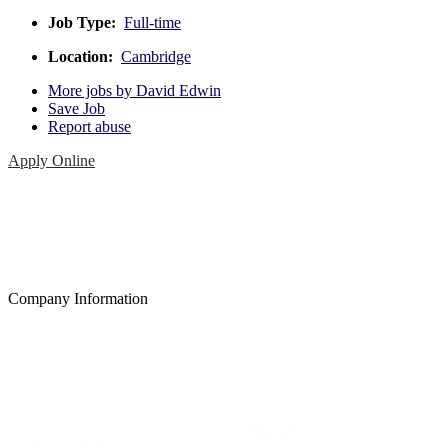
Job Type:
Full-time
Location:
Cambridge
More jobs by David Edwin
Save Job
Report abuse
Apply Online
Company Information