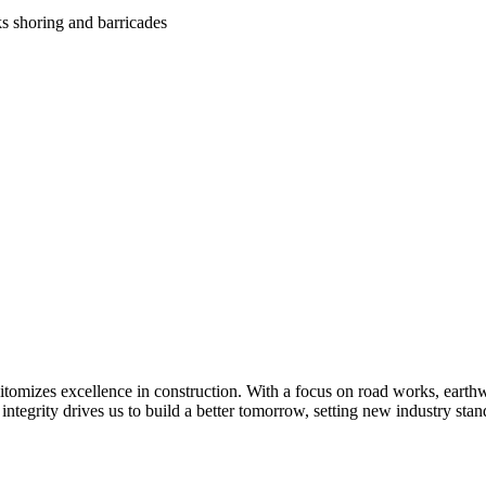
ks shoring and barricades
itomizes excellence in construction. With a focus on road works, earthwo
 integrity drives us to build a better tomorrow, setting new industry s