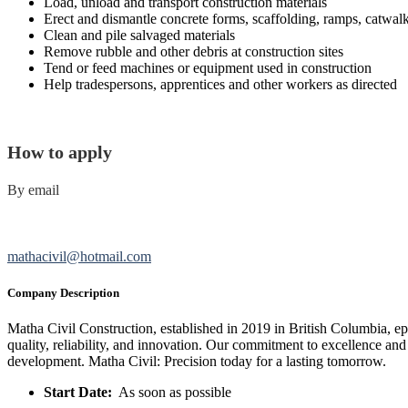
Load, unload and transport construction materials
Erect and dismantle concrete forms, scaffolding, ramps, catwal
Clean and pile salvaged materials
Remove rubble and other debris at construction sites
Tend or feed machines or equipment used in construction
Help tradespersons, apprentices and other workers as directed
How to apply
By email
mathacivil@hotmail.com
Company Description
Matha Civil Construction, established in 2019 in British Columbia, ep
quality, reliability, and innovation. Our commitment to excellence and
development. Matha Civil: Precision today for a lasting tomorrow.
Start Date:
As soon as possible