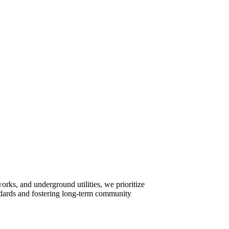
rks, and underground utilities, we prioritize
tandards and fostering long-term community