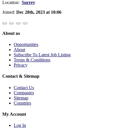
Location:
Surrey
Joined:
Dec 28th, 2023 at 10:06
About us
Opportunities
About
Subscribe To Latest Job Listing
Terms & Conditions
Privacy
Contact & Sitemap
Contact Us
Companies
Sitemap
Countries
My Account
Log In