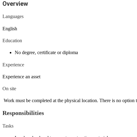
Overview
Languages
English
Education
No degree, certificate or diploma
Experience
Experience an asset
On site
Work must be completed at the physical location. There is no option 
Responsibilities
Tasks