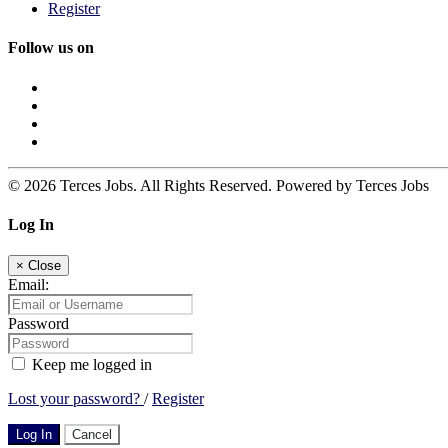
Register
Follow us on
© 2026 Terces Jobs. All Rights Reserved. Powered by Terces Jobs
Log In
×
Close
Email:
Password
Keep me logged in
Lost your password?
/
Register
Log In
Cancel