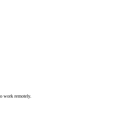
to work remotely.