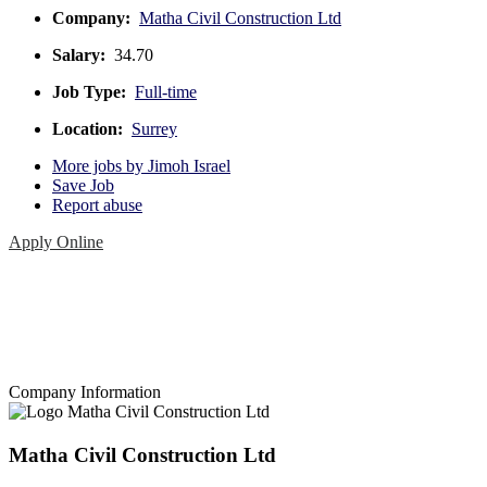
Company:
Matha Civil Construction Ltd
Salary:
34.70
Job Type:
Full-time
Location:
Surrey
More jobs by Jimoh Israel
Save Job
Report abuse
Apply Online
Company Information
Matha Civil Construction Ltd