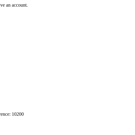
ave an account.
rence: 10200