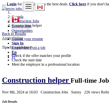
Login
for faster access to the best deals.
Click here
if you don't h
Canada
Construction Jobs
Construction helper
Browse Jobs
Opportunities
Back to Results
Apply Online
Upload your resume
Sign In
Tips for candidates
Employers: Post a job
En
Check if the offer matches your profile
Fr
Check the start date
Meet the employer in a professional location
Construction helper
Full-time Job
Nov 8th, 2024 at 16:03
Construction Jobs
Surrey
226 views
Refe
Job Details