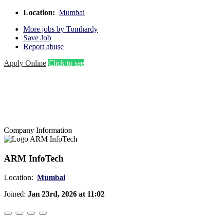
Location:
Mumbai
More jobs by Tomhardy
Save Job
Report abuse
Apply Online
Click to see
Company Information
ARM InfoTech
Location:
Mumbai
Joined:
Jan 23rd, 2026 at 11:02