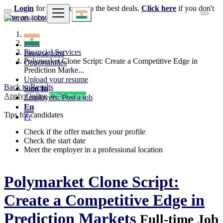
Login
for faster access to the best deals.
Click here
if you don't
have an account.
India
Financial Services
Browse Jobs
Polymarket Clone Script: Create a Competitive Edge in
Opportunities
Prediction Marke...
Upload your resume
Back to Results
Sign In
Apply Online
Click to see
Employers: Post a job
En
Tips for candidates
Fr
Check if the offer matches your profile
Check the start date
Meet the employer in a professional location
Polymarket Clone Script:
Create a Competitive Edge in
Prediction Markets
Full-time Job