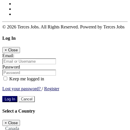
© 2026 Terces Jobs. All Rights Reserved. Powered by Terces Jobs
Log In
×
Close
Email:
Password
Keep me logged in
Lost your password?
/
Register
Log In
Cancel
Select a Country
×
Close
Canada