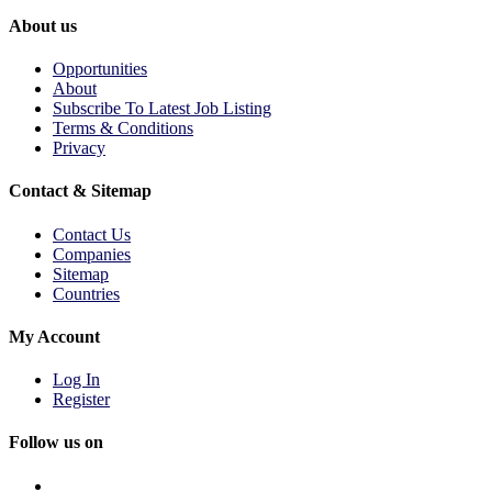
About us
Opportunities
About
Subscribe To Latest Job Listing
Terms & Conditions
Privacy
Contact & Sitemap
Contact Us
Companies
Sitemap
Countries
My Account
Log In
Register
Follow us on