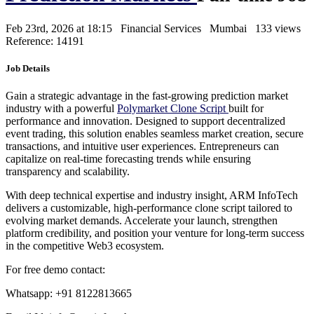
Feb 23rd, 2026 at 18:15
Financial Services
Mumbai
133 views
Reference: 14191
Job Details
Gain a strategic advantage in the fast-growing prediction market
industry with a powerful
Polymarket Clone Script
built for
performance and innovation. Designed to support decentralized
event trading, this solution enables seamless market creation, secure
transactions, and intuitive user experiences. Entrepreneurs can
capitalize on real-time forecasting trends while ensuring
transparency and scalability.
With deep technical expertise and industry insight, ARM InfoTech
delivers a customizable, high-performance clone script tailored to
evolving market demands. Accelerate your launch, strengthen
platform credibility, and position your venture for long-term success
in the competitive Web3 ecosystem.
For free demo contact:
Whatsapp: +91 8122813665