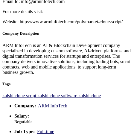
Email Id:
info@arminfotech.com
For more details visit:
Website:
https://www.arminfotech.com/polymarket-clone-script/
Company Description
ARM InfoTech is an AI & Blockchain Development company
specialized in developing custom software, AI-driven platforms, and
digital transformation services for startups and enterprises. The
company delivers innovative solutions, including trading bots, smart
contracts, web and mobile applications, to support long-term
business growth.
Tags
kalshi clone script
kalshi clone software
kalshi clone
Company:
ARM InfoTech
Salary:
Negotiable
Job Type:
Full-time