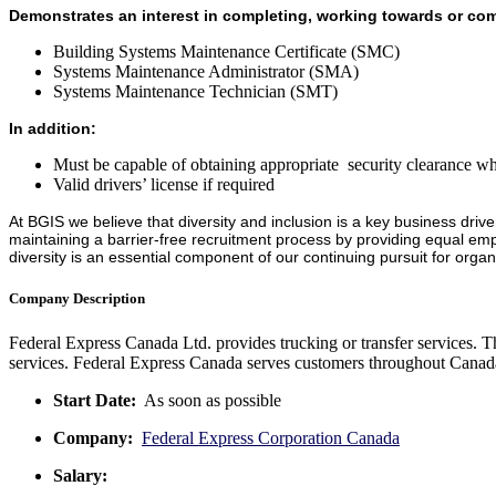
Demonstrates an interest in completing, working towards or comp
Building Systems Maintenance Certificate (SMC)
Systems Maintenance Administrator (SMA)
Systems Maintenance Technician (SMT)
In addition:
Must be capable of obtaining appropriate security clearance wh
Valid drivers’ license if required
At BGIS we believe that diversity and inclusion is a key business drive
maintaining a barrier-free recruitment process by providing equal emp
diversity is an essential component of our continuing pursuit for organ
Company Description
Federal Express Canada Ltd. provides trucking or transfer services. T
services. Federal Express Canada serves customers throughout Canada
Start Date:
As soon as possible
Company:
Federal Express Corporation Canada
Salary: