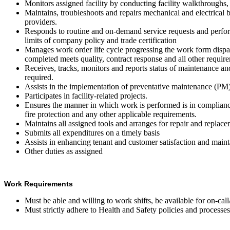
Monitors assigned facility by conducting facility walkthroughs
Maintains, troubleshoots and repairs mechanical and electrical 
providers.
Responds to routine and on-demand service requests and perfor
limits of company policy and trade certification
Manages work order life cycle progressing the work form disp
completed meets quality, contract response and all other requir
Receives, tracks, monitors and reports status of maintenance 
required.
Assists in the implementation of preventative maintenance (PM) 
Participates in facility-related projects.
Ensures the manner in which work is performed is in compliance 
fire protection and any other applicable requirements.
Maintains all assigned tools and arranges for repair and repla
Submits all expenditures on a timely basis
Assists in enhancing tenant and customer satisfaction and main
Other duties as assigned
Work Requirements
Must be able and willing to work shifts, be available for on-cal
Must strictly adhere to Health and Safety policies and process