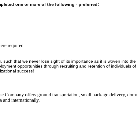
leted one or more of the following - preferred:
ere required
r, such that we never lose sight of its importance as it is woven into th
loyment opportunities through recruiting and retention of individuals 
izational success!
he Company offers ground transportation, small package delivery, domest
 and internationally.