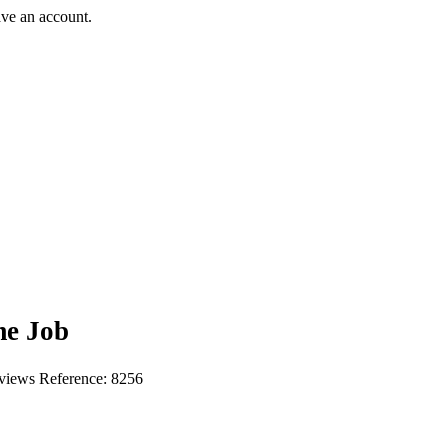
ave an account.
me Job
 views
Reference: 8256