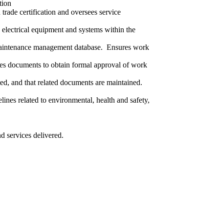
tion
trade certification and oversees service
electrical equipment and systems within the
e maintenance management database. Ensures work
tes documents to obtain formal approval of work
ed, and that related documents are maintained.
ines related to environmental, health and safety,
d services delivered.