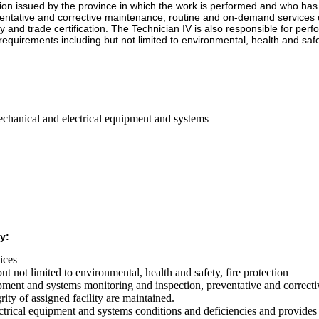
ication issued by the province in which the work is performed and who 
reventative and corrective maintenance, routine and on-demand services 
cy and trade certification. The Technician IV is also responsible for pe
equirements including but not limited to environmental, health and safet
echanical and electrical equipment and systems
y:
tices
t not limited to environmental, health and safety, fire protection
uipment and systems monitoring and inspection, preventative and correct
grity of assigned facility are maintained.
electrical equipment and systems conditions and deficiencies and provid