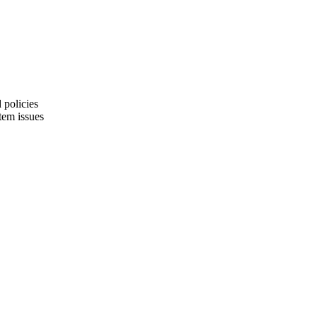
 policies
tem issues