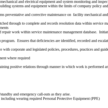
, mechanical and electrical equipment and system monitoring and inspec
building systems and equipment within the limits of company policy and 
ms preventative and corrective maintenance on facility mechanical and 
atched through to complete and records resolution data within servic
ements
and repair work within service maintenance management database. Initia
program. Ensures that deficiencies are identified, recorded and escalat
with corporate and legislated policies, procedures, practices and guidel
cement where required
taining positive relations through manner in which work is performed an
l/standby and emergency call-outs as they arise.
es including wearing required Personal Protective Equipment (PPE)