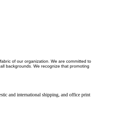
e fabric of our organization. We are committed to
of all backgrounds. We recognize that promoting
ic and international shipping, and office print