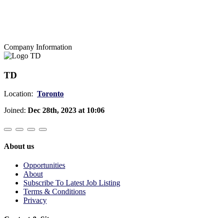
Company Information
TD
Location:
Toronto
Joined:
Dec 28th, 2023 at 10:06
About us
Opportunities
About
Subscribe To Latest Job Listing
Terms & Conditions
Privacy