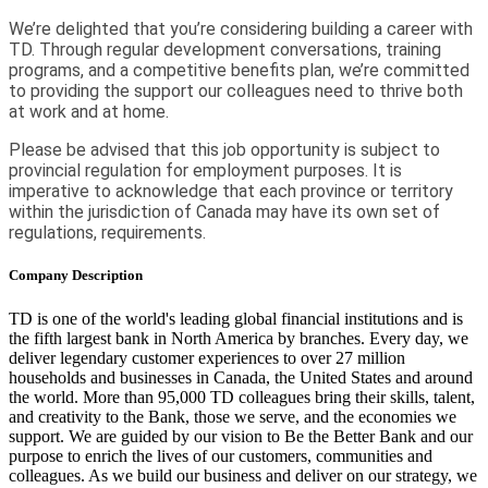
We’re delighted that you’re considering building a career with
TD. Through regular development conversations, training
programs, and a competitive benefits plan, we’re committed
to providing the support our colleagues need to thrive both
at work and at home.
Please be advised that this job opportunity is subject to
provincial regulation for employment purposes. It is
imperative to acknowledge that each province or territory
within the jurisdiction of Canada may have its own set of
regulations, requirements.
Company Description
TD is one of the world's leading global financial institutions and is
the fifth largest bank in North America by branches. Every day, we
deliver legendary customer experiences to over 27 million
households and businesses in Canada, the United States and around
the world. More than 95,000 TD colleagues bring their skills, talent,
and creativity to the Bank, those we serve, and the economies we
support. We are guided by our vision to Be the Better Bank and our
purpose to enrich the lives of our customers, communities and
colleagues. As we build our business and deliver on our strategy, we