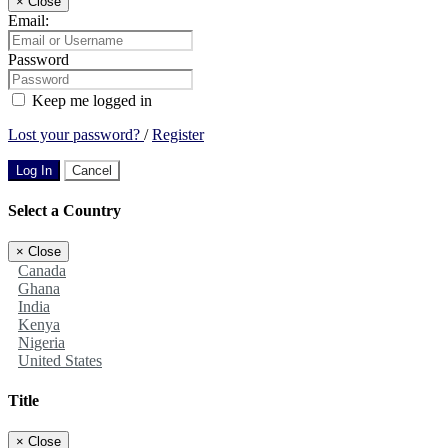
×
Close
Email:
Password
Keep me logged in
Lost your password?
/
Register
Log In
Cancel
Select a Country
×
Close
Canada
Ghana
India
Kenya
Nigeria
United States
Title
×
Close