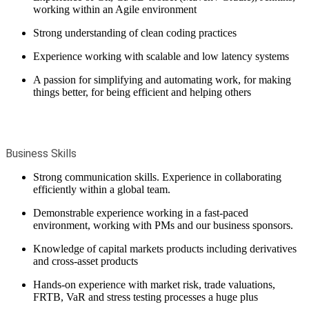
working within an Agile environment
Strong understanding of clean coding practices
Experience working with scalable and low latency systems
A passion for simplifying and automating work, for making
things better, for being efficient and helping others
Business Skills
Strong communication skills. Experience in collaborating
efficiently within a global team.
Demonstrable experience working in a fast-paced
environment, working with PMs and our business sponsors.
Knowledge of capital markets products including derivatives
and cross-asset products
Hands-on experience with market risk, trade valuations,
FRTB, VaR and stress testing processes a huge plus