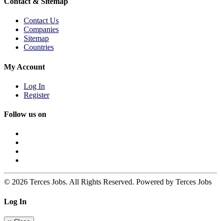
Contact & Sitemap
Contact Us
Companies
Sitemap
Countries
My Account
Log In
Register
Follow us on
© 2026 Terces Jobs. All Rights Reserved. Powered by Terces Jobs
Log In