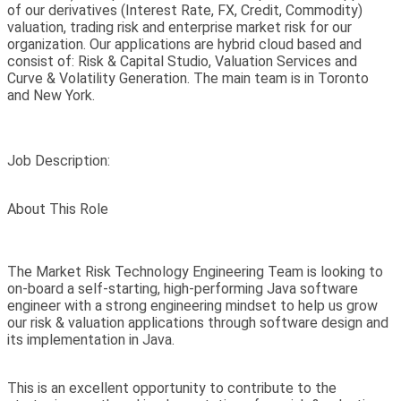
of our derivatives (Interest Rate, FX, Credit, Commodity)
valuation, trading risk and enterprise market risk for our
organization. Our applications are hybrid cloud based and
consist of: Risk & Capital Studio, Valuation Services and
Curve & Volatility Generation. The main team is in Toronto
and New York.
Job Description:
About This Role
The Market Risk Technology Engineering Team is looking to
on-board a self-starting, high-performing Java software
engineer with a strong engineering mindset to help us grow
our risk & valuation applications through software design and
its implementation in Java.
This is an excellent opportunity to contribute to the