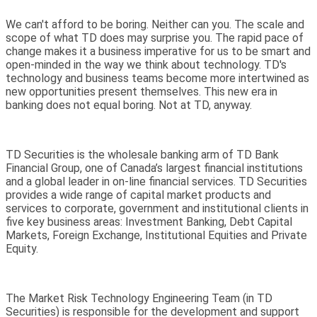
We can't afford to be boring. Neither can you. The scale and
scope of what TD does may surprise you. The rapid pace of
change makes it a business imperative for us to be smart and
open-minded in the way we think about technology. TD's
technology and business teams become more intertwined as
new opportunities present themselves. This new era in
banking does not equal boring. Not at TD, anyway.
TD Securities is the wholesale banking arm of TD Bank
Financial Group, one of Canada’s largest financial institutions
and a global leader in on-line financial services. TD Securities
provides a wide range of capital market products and
services to corporate, government and institutional clients in
five key business areas: Investment Banking, Debt Capital
Markets, Foreign Exchange, Institutional Equities and Private
Equity.
The Market Risk Technology Engineering Team (in TD
Securities) is responsible for the development and support