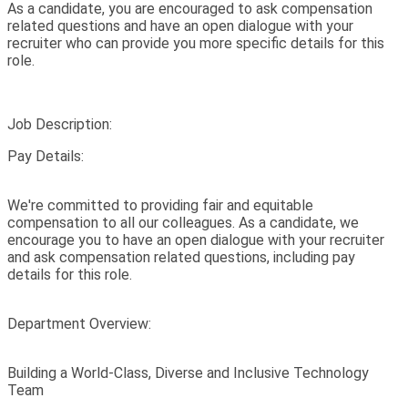
As a candidate, you are encouraged to ask compensation
related questions and have an open dialogue with your
recruiter who can provide you more specific details for this
role.
Job Description:
Pay Details:
We're committed to providing fair and equitable
compensation to all our colleagues. As a candidate, we
encourage you to have an open dialogue with your recruiter
and ask compensation related questions, including pay
details for this role.
Department Overview:
Building a World-Class, Diverse and Inclusive Technology
Team