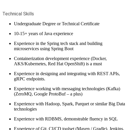
Technical Skills
Undergraduate Degree or Technical Certificate
10-15+ years of Java experience
Experience in the Spring tech stack and building
microservices using Spring Boot
Containerization development experience (Docker,
AKS/Kubernetes, Red Hat OpenShift) is a must
Experience in designing and integrating with REST APIs,
gRPC endpoints.
Experience working with messaging technologies (Kafka)
(ZeroMQ, Google ProtoBuf – a plus)
Experience with Hadoop, Spark, Parquet or similar Big Data
technologies
Experience with RDBMS, demonstrable fluency in SQL
Experience of Git, CI/CD toolset (Maven / Gradle), Jenkins,