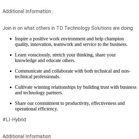
Additional Information :
Join in on what others in TD Technology Solutions are doing:
Inspire a positive work environment and help champion
quality, innovation, teamwork and service to the business.
Learn voraciously, stretch your thinking, share your
knowledge and educate others.
Communicate and collaborate with both technical and non-
technical professionals.
Cultivate winning relationships by building trust with business
and technology partners.
Share our commitment to productivity, effectiveness and
operational efficiency.
#LI-Hybrid
Additional Information