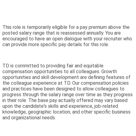
This role is temporarily eligible for a pay premium above the
posted salary range that is reassessed annually. You are
encouraged to have an open dialogue with your recruiter who
can provide more specific pay details for this role.
TD is committed to providing fair and equitable
compensation opportunities to all colleagues. Growth
opportunities and skill development are defining features of
the colleague experience at TD. Our compensation policies
and practices have been designed to allow colleagues to
progress through the salary range over time as they progress
in their role. The base pay actually offered may vary based
upon the candidate's skills and experience, job-related
knowledge, geographic location, and other specific business
and organizational needs.