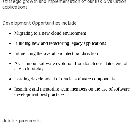
strategic growth and implementation of our risk & valuation
applications
Development Opportunities include:
Migrating to a new cloud environment
Building new and refactoring legacy applications
Influencing
the overall architectural direction
Assist in our software evolution from batch orientated end of
day to intra-day
Leading development of crucial software components
Inspiring and mentoring team members on the use of software
development best practices
Job Requirements: