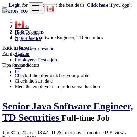
Login
for faster access to the best deals.
Click here
if you don't
have an account.
Canada
IT & Telecoms
Browse Jobs
Senior Java Software Engineer, TD Securities
Opportunities
Back to Results
Upload your resume
Apply Online
Sign In
Employers: Post a job
Tips for candidates
En
Fr
Check if the offer matches your profile
Check the start date
Meet the employer in a professional location
Senior Java Software Engineer,
TD Securities
Full-time Job
Jun 30th, 2025 at 18:42
IT & Telecoms
Toronto
0.9K views