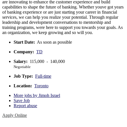
are innovating to enhance the customer experience and build
capabilities to shape the future of banking. Whether youve got years
of banking experience or are just starting your career in financial
services, we can help you realize your potential. Through regular
leadership and development conversations to mentorship and
training programs, were here to support you towards your goals. As
an organization, we keep growing and so will you.
Start Date:
As soon as possible
Company:
TD
Salary:
115,000 - 140,000
Negotiable
Job Type:
Full-time
Location:
Toronto
More jobs by Jimoh Israel
Save Job
Report abuse
Apply Online