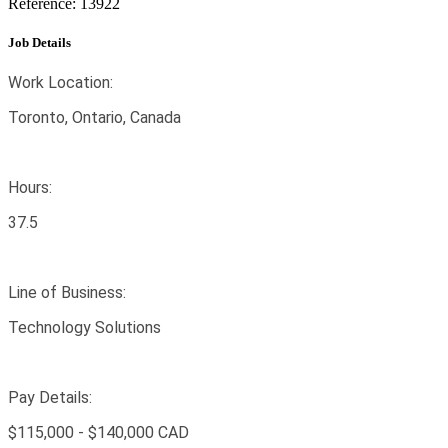
Reference: 13922
Job Details
Work Location:
Toronto, Ontario, Canada
Hours:
37.5
Line of Business:
Technology Solutions
Pay Details:
$115,000 - $140,000 CAD