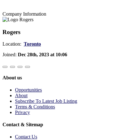
Company Information
Rogers
Location:
Toronto
Joined:
Dec 28th, 2023 at 10:06
About us
Opportunities
About
Subscribe To Latest Job Listing
Terms & Conditions
Privacy
Contact & Sitemap
Contact Us