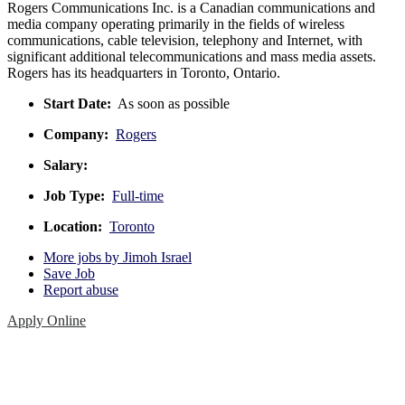
Rogers Communications Inc. is a Canadian communications and
media company operating primarily in the fields of wireless
communications, cable television, telephony and Internet, with
significant additional telecommunications and mass media assets.
Rogers has its headquarters in Toronto, Ontario.
Start Date:
As soon as possible
Company:
Rogers
Salary:
Job Type:
Full-time
Location:
Toronto
More jobs by Jimoh Israel
Save Job
Report abuse
Apply Online