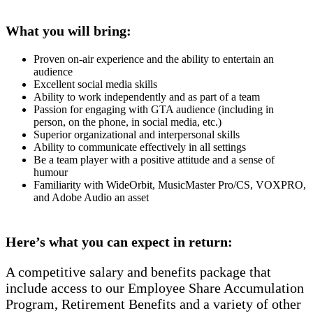
What you will bring:
Proven on-air experience and the ability to entertain an
audience
Excellent social media skills
Ability to work independently and as part of a team
Passion for engaging with GTA audience (including in
person, on the phone, in social media, etc.)
Superior organizational and interpersonal skills
Ability to communicate effectively in all settings
Be a team player with a positive attitude and a sense of
humour
Familiarity with WideOrbit, MusicMaster Pro/CS, VOXPRO,
and Adobe Audio an asset
Here’s what you can expect in return:
A competitive salary and benefits package that
include access to our Employee Share Accumulation
Program, Retirement Benefits and a variety of other