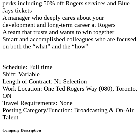
perks including 50% off Rogers services and Blue
Jays tickets
A manager who deeply cares about your
development and long-term career at Rogers
A team that trusts and wants to win together
Smart and accomplished colleagues who are focused
on both the “what” and the “how”
Schedule: Full time
Shift: Variable
Length of Contract: No Selection
Work Location: One Ted Rogers Way (080), Toronto,
ON
Travel Requirements: None
Posting Category/Function: Broadcasting & On-Air
Talent
Company Description