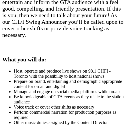
entertain and inform the GTA audience with a feel
good, compelling, and friendly presentation. If this
is you, then we need to talk about your future! As
our CHFI Swing Announcer you’ll be called upon to
cover other shifts or provide voice tracking as
necessary.
What you will do:
Host, operate and produce live shows on 98.1 CHFI -
Toronto with the possibility to host national shows
Prepare on-brand, entertaining and demographic appropriate
content for on-air and digital
Manage and engage on social media platforms while on-air
Be knowledgeable of GTA events as they relate to the station
audience
Voice track or cover other shifts as necessary
Perform commercial narration for production purposes as
required
Other music duties assigned by the Content Director