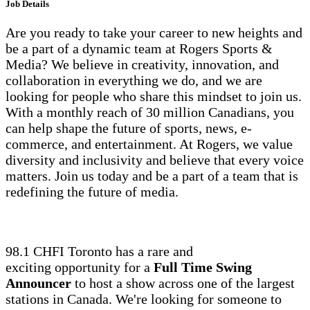
Job Details
Are you ready to take your career to new heights and
be a part of a dynamic team at Rogers Sports &
Media? We believe in creativity, innovation, and
collaboration in everything we do, and we are
looking for people who share this mindset to join us.
With a monthly reach of 30 million Canadians, you
can help shape the future of sports, news, e-
commerce, and entertainment. At Rogers, we value
diversity and inclusivity and believe that every voice
matters. Join us today and be a part of a team that is
redefining the future of media.
98.1 CHFI Toronto has a rare and
exciting opportunity for a
Full Time Swing
Announcer
to host a show across one of the largest
stations in Canada. We're looking for someone to