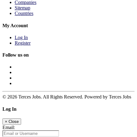
Companies
Sitemap
Countries
My Account
Log In
Register
Follow us on
© 2026 Terces Jobs. All Rights Reserved. Powered by Terces Jobs
Log In
×
Close
Email: