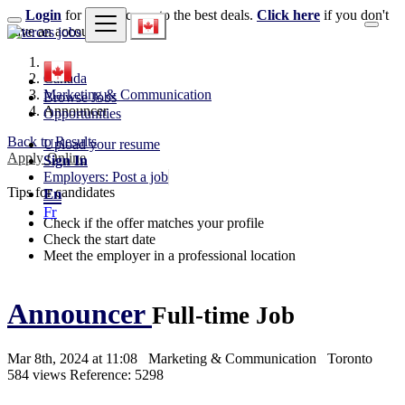
Login
for faster access to the best deals.
Click here
if you don't
have an account.
Canada
Marketing & Communication
Browse Jobs
Announcer
Opportunities
Back to Results
Upload your resume
Apply Online
Sign In
Employers: Post a job
Tips for candidates
En
Fr
Check if the offer matches your profile
Check the start date
Meet the employer in a professional location
Announcer
Full-time Job
Mar 8th, 2024 at 11:08
Marketing & Communication
Toronto
584 views
Reference: 5298