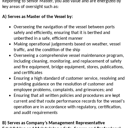
Reporting to Senior Master, you add value and are energized by
key areas of oversight such as:
A) Serves as Master of the Vessel by:
Overseeing the navigation of the vessel between ports
safely and efficiently, ensuring that it is berthed and
unberthed in a safe, efficient manner
Making operational judgements based on weather, vessel
traffic, and the condition of the ship
Overseeing a comprehensive vessel maintenance program,
including cleaning, monitoring, and replacement of safety
and fire equipment, bridge equipment, stores, publications,
and certificates
Ensuring a high standard of customer service, resolving and
providing guidance on the resolution of customer and
employee problems, complaints, and grievances; and
Ensuring that all written policies and procedures are kept
current and that route performance records for the vessel's
operation are in accordance with regulatory, certification,
and audit requirements
B) Serves as Company’s Management Representative