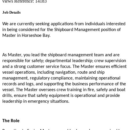
views
Reference: 14183
Job Details
We are currently seeking applications from individuals interested
in being considered for the Shipboard Management position of
Master in Horseshoe Bay.
As Master, you lead the shipboard management team and are
responsible for safety; departmental leadership; crew supervision
and a strong customer service focus. The Master ensures efficient
vessel operations, including navigation, route and ship
management, regulatory compliance, maintaining operational
records and logs, and supporting the business performance of the
vessel. The Master oversees crew training in fire, safety and boat
drills, ensure that safety equipment is operational and provide
leadership in emergency situations.
The Role