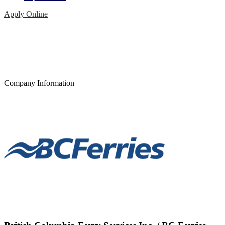
Apply Online
Company Information