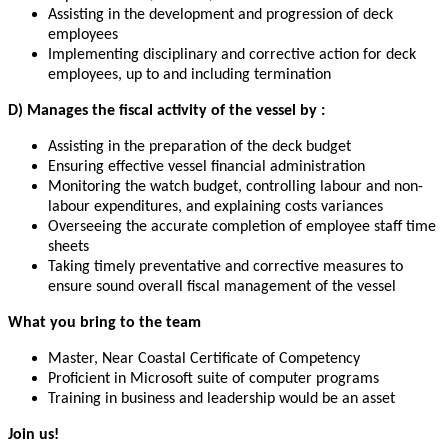
Assisting in the development and progression of deck
employees
Implementing disciplinary and corrective action for deck
employees, up to and including termination
D)
Manages the fiscal activity of the vessel by :
Assisting in the preparation of the deck budget
Ensuring effective vessel financial administration
Monitoring the watch budget, controlling labour and non-
labour expenditures, and explaining costs variances
Overseeing the accurate completion of employee staff time
sheets
Taking timely preventative and corrective measures to
ensure sound overall fiscal management of the vessel
What you bring to the team
Master, Near Coastal Certificate of Competency
Proficient in Microsoft suite of computer programs
Training in business and leadership would be an asset
Join us!