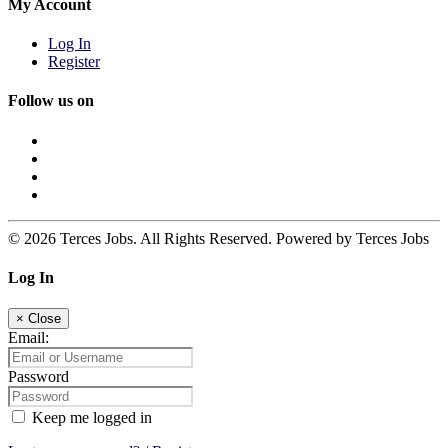
My Account
Log In
Register
Follow us on
© 2026 Terces Jobs. All Rights Reserved. Powered by Terces Jobs
Log In
×
Close
Email:
Password
Keep me logged in