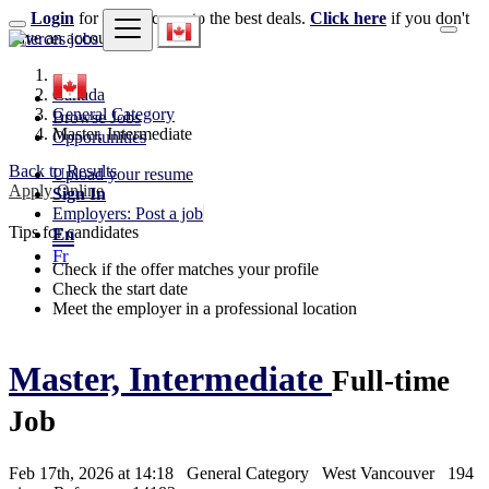
Login
for faster access to the best deals.
Click here
if you don't
have an account.
Canada
General Category
Browse Jobs
Master, Intermediate
Opportunities
Back to Results
Upload your resume
Apply Online
Sign In
Employers: Post a job
Tips for candidates
En
Fr
Check if the offer matches your profile
Check the start date
Meet the employer in a professional location
Master, Intermediate
Full-time
Job
Feb 17th, 2026 at 14:18
General Category
West Vancouver
194