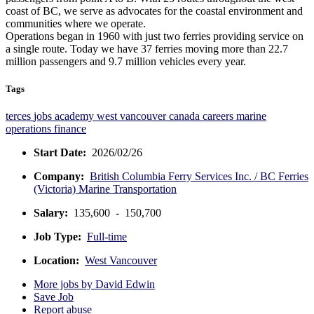
coast of BC, we serve as advocates for the coastal environment and
communities where we operate.
Operations began in 1960 with just two ferries providing service on
a single route. Today we have 37 ferries moving more than 22.7
million passengers and 9.7 million vehicles every year.
Tags
terces
jobs
academy
west vancouver
canada
careers
marine
operations
finance
Start Date:
2026/02/26
Company:
British Columbia Ferry Services Inc. / BC Ferries
(Victoria) Marine Transportation
Salary:
135,600 - 150,700
Job Type:
Full-time
Location:
West Vancouver
More jobs by David Edwin
Save Job
Report abuse