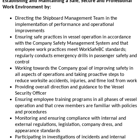
Establishing and Maintaining a Safe, Secure and Professional
Work Environment by:
Directing the Shipboard Management Team in the
implementation of performance and operational
improvements
Ensuring safe practices in vessel operation in accordance
with the Company Safety Management System and that
employee work practices meet WorkSafeBC standards;
regularly conducts emergency drills in passenger safety and
control
Working towards the Company goal of improving safety in
all aspects of operations and taking proactive steps to
reduce worksite accidents, injuries, and time lost from work
Providing overall direction and guidance to the Vessel
Security Officer
Ensuring employee training programs in all phases of vessel
operation and that crew members are familiar with policies
and procedures
Monitoring and ensuring compliance with internal and
external regulations, legislation, company dress, and
appearance standards
Participating in investigations of incidents and internal