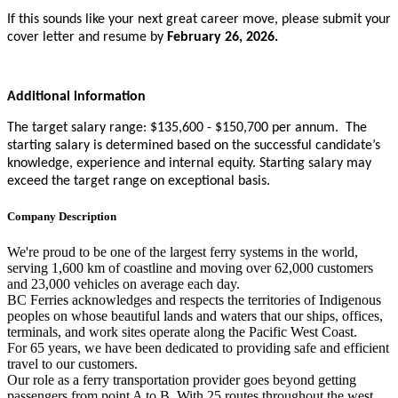
If this sounds like your next great career move, please submit your
cover letter and resume by
February 26, 2026.
Additional information
The target salary range: $135,600 - $150,700 per annum. The
starting salary is determined based on the successful candidate’s
knowledge, experience and internal equity. Starting salary may
exceed the target range on exceptional basis.
Company Description
We're proud to be one of the largest ferry systems in the world,
serving 1,600 km of coastline and moving over 62,000 customers
and 23,000 vehicles on average each day.
BC Ferries acknowledges and respects the territories of Indigenous
peoples on whose beautiful lands and waters that our ships, offices,
terminals, and work sites operate along the Pacific West Coast.
For 65 years, we have been dedicated to providing safe and efficient
travel to our customers.
Our role as a ferry transportation provider goes beyond getting
passengers from point A to B. With 25 routes throughout the west