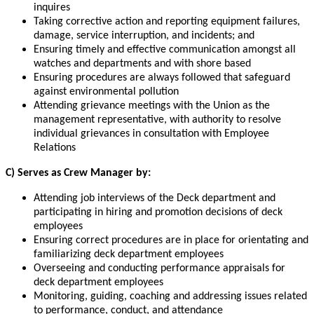
inquires
Taking corrective action and reporting equipment failures,
damage, service interruption, and incidents; and
Ensuring timely and effective communication amongst all
watches and departments and with shore based
Ensuring procedures are always followed that safeguard
against environmental pollution
Attending grievance meetings with the Union as the
management representative, with authority to resolve
individual grievances in consultation with Employee
Relations
C) Serves as Crew Manager by:
Attending job interviews of the Deck department and
participating in hiring and promotion decisions of deck
employees
Ensuring correct procedures are in place for orientating and
familiarizing deck department employees
Overseeing and conducting performance appraisals for
deck department employees
Monitoring, guiding, coaching and addressing issues related
to performance, conduct, and attendance