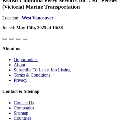
British Columbia Ferry Services Inc. / BC Ferries
(Victoria) Marine Transportation
Location:
West Vancouver
Joined:
May 15th, 2025 at 10:38
About us
Opportunities
About
Subscribe To Latest Job Listing
Terms & Conditions
Privacy
Contact & Sitemap
Contact Us
Companies
Sitemap
Countries