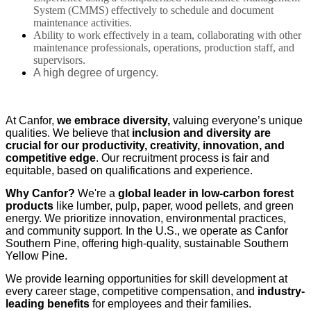
System (CMMS) effectively to schedule and document
maintenance activities.
Ability to work effectively in a team, collaborating with other
maintenance professionals, operations, production staff, and
supervisors.
A high degree of urgency.
At Canfor,
we embrace diversity,
valuing everyone’s unique
qualities. We believe that
inclusion and diversity are
crucial for our productivity, creativity, innovation, and
competitive edge
. Our recruitment process is fair and
equitable, based on qualifications and experience.
Why Canfor?
We're a
global leader in low-carbon forest
products
like lumber, pulp, paper, wood pellets, and green
energy. We prioritize innovation, environmental practices,
and community support. In the U.S., we operate as Canfor
Southern Pine, offering high-quality, sustainable Southern
Yellow Pine.
We provide learning opportunities for skill development at
every career stage, competitive compensation, and
industry-
leading benefits
for employees and their families.