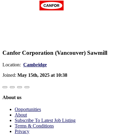
Canfor Corporation (Vancouver) Sawmill
Location:
Cambridge
Joined:
May 15th, 2025 at 10:38
About us
Opportunities
About
Subscribe To Latest Job Listing
Terms & Conditions
Privacy