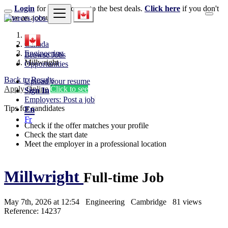
Login
for faster access to the best deals.
Click here
if you don't
have an account.
Canada
Engineering
Browse Jobs
Millwright
Opportunities
Back to Results
Upload your resume
Apply Online
Click to see
Sign In
Employers: Post a job
Tips for candidates
En
Fr
Check if the offer matches your profile
Check the start date
Meet the employer in a professional location
Millwright
Full-time Job
May 7th, 2026 at 12:54
Engineering
Cambridge
81 views
Reference: 14237