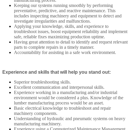
manufacturing process.
Keeping our systems running smoothly by performing
preventative, predictive, and reactive maintenance. This
includes inspecting machinery and equipment to detect and
investigate irregularities and malfunctions.
Applying your knowledge, skills, and experience to
troubleshoot issues, boost equipment reliability and implement
safe, reliable fixes maximizing production uptime.
Having great attention to detail to identify and request relevant
parts to complete repairs in a timely manner.
Accountability for assisting in a safe work environment.
Experience and skills that will help you stand out:
Superior troubleshooting skills.
Excellent communication and interpersonal skills.
Experience working in a manufacturing and/or industrial
environment would be considered a plus. Knowledge of the
lumber manufacturing process would be an asset.
Basic electrical knowledge to troubleshoot and repair
machinery components.
Understanding of hydraulic and pneumatic systems on heavy
manufacturing machinery.
Experience using a Computerized Maintenance Management