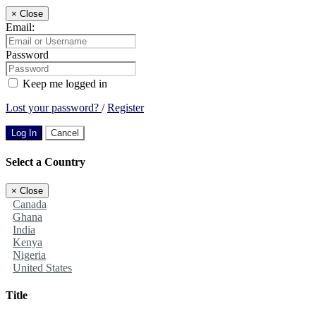
×
Close
Email:
Password
Keep me logged in
Lost your password?
/
Register
Log In
Cancel
Select a Country
×
Close
Canada
Ghana
India
Kenya
Nigeria
United States
Title