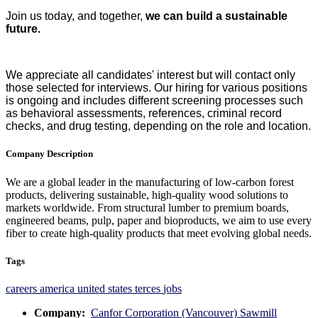
Join us today, and together,
we can build a sustainable
future.
We appreciate all candidates' interest but will contact only
those selected for interviews. Our hiring for various positions
is ongoing and includes different screening processes such
as behavioral assessments, references, criminal record
checks, and drug testing, depending on the role and location.
Company Description
We are a global leader in the manufacturing of low-carbon forest
products, delivering sustainable, high-quality wood solutions to
markets worldwide. From structural lumber to premium boards,
engineered beams, pulp, paper and bioproducts, we aim to use every
fiber to create high-quality products that meet evolving global needs.
Tags
careers
america
united states
terces
jobs
Company:
Canfor Corporation (Vancouver) Sawmill