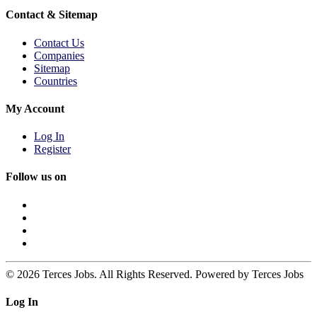
Contact & Sitemap
Contact Us
Companies
Sitemap
Countries
My Account
Log In
Register
Follow us on
© 2026 Terces Jobs. All Rights Reserved. Powered by Terces Jobs
Log In