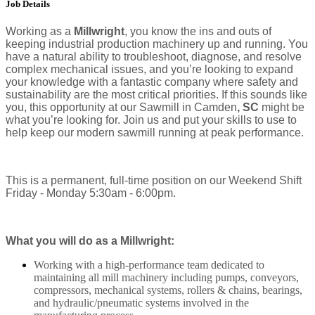
Job Details
Working as a
Millwright
, you know the ins and outs of
keeping industrial production machinery up and running. You
have a natural ability to troubleshoot, diagnose, and resolve
complex mechanical issues, and you’re looking to expand
your knowledge with a fantastic company where safety and
sustainability are the most critical priorities. If this sounds like
you, this opportunity at our Sawmill in Camden
, SC
might be
what you’re looking for. Join us and put your skills to use to
help keep our modern sawmill running at peak performance.
This is a permanent, full-time position on our Weekend Shift
Friday - Monday 5:30am - 6:00pm.
What you will do as a Millwright:
Working with a high-performance team dedicated to
maintaining all mill machinery including pumps, conveyors,
compressors, mechanical systems, rollers & chains, bearings,
and hydraulic/pneumatic systems involved in the