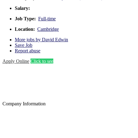
Salary:
Job Type:
Full-time
Location:
Cambridge
More jobs by David Edwin
Save Job
Report abuse
Apply Online
Click to see
Company Information