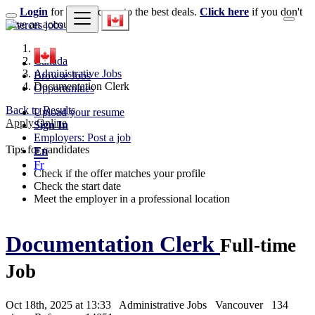
Login
for faster access to the best deals.
Click here
if you don't
have an account.
Canada
Administrative Jobs
Browse Jobs
Documentation Clerk
Opportunities
Back to Results
Upload your resume
Apply Online
Sign In
Employers: Post a job
Tips for candidates
En
Fr
Check if the offer matches your profile
Check the start date
Meet the employer in a professional location
Documentation Clerk
Full-time
Job
Oct 18th, 2025 at 13:33
Administrative Jobs
Vancouver
134