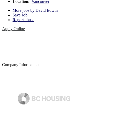
Location:
Vancouver
More jobs by David Edwin
Save Job
Report abuse
Apply Online
Company Information