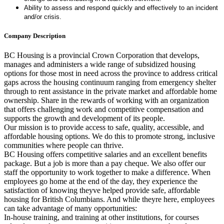
Ability to assess and respond quickly and effectively to an incident
and/or crisis.
Company Description
BC Housing is a provincial Crown Corporation that develops,
manages and administers a wide range of subsidized housing
options for those most in need across the province to address critical
gaps across the housing continuum ranging from emergency shelter
through to rent assistance in the private market and affordable home
ownership. Share in the rewards of working with an organization
that offers challenging work and competitive compensation and
supports the growth and development of its people.
Our mission is to provide access to safe, quality, accessible, and
affordable housing options. We do this to promote strong, inclusive
communities where people can thrive.
BC Housing offers competitive salaries and an excellent benefits
package. But a job is more than a pay cheque. We also offer our
staff the opportunity to work together to make a difference. When
employees go home at the end of the day, they experience the
satisfaction of knowing theyve helped provide safe, affordable
housing for British Columbians. And while theyre here, employees
can take advantage of many opportunities:
In-house training, and training at other institutions, for courses