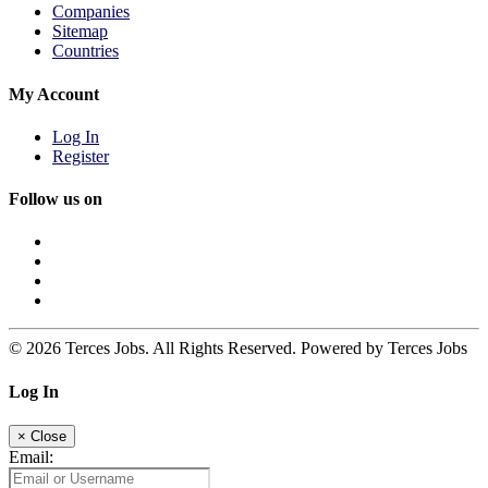
Companies
Sitemap
Countries
My Account
Log In
Register
Follow us on
© 2026 Terces Jobs. All Rights Reserved. Powered by Terces Jobs
Log In
×
Close
Email: