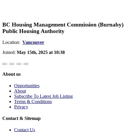
BC Housing Management Commission (Burnaby)
Public Housing Authority
Location:
Vancouver
Joined:
May 15th, 2025 at 10:38
About us
Opportunities
About
Subscribe To Latest Job Listing
Terms & Conditions
Privacy
Contact & Sitemap
Contact Us