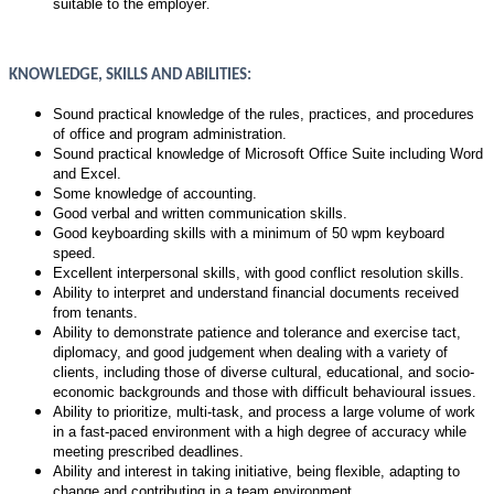
suitable to the employer
.
KNOWLEDGE, SKILLS AND ABILITIES:
Sound practical knowledge of the rules, practices, and procedures
of office and program administration.
Sound practical knowledge of
Microsoft Office Suite including Word
and Excel.
Some knowledge of accounting.
Good verbal and written communication skills.
Good keyboarding skills with a minimum of 50 wpm keyboard
speed.
Excellent interpersonal skills, with good conflict resolution skills.
Ability to interpret and understand financial documents received
from tenants.
Ability to demonstrate patience and tolerance and exercise tact,
diplomacy, and good judgement when dealing with a variety of
clients, including those of diverse cultural, educational, and socio-
economic backgrounds and those with difficult behavioural issues.
Ability to prioritize, multi-task, and process a large volume of work
in a fast-paced environment with a high degree of accuracy while
meeting prescribed deadlines.
Ability and interest in taking initiative, being flexible, adapting to
change and contributing in a team environment.