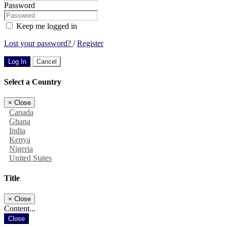
Password
Keep me logged in
Lost your password?
/
Register
Log In
Cancel
Select a Country
×
Close
Canada
Ghana
India
Kenya
Nigeria
United States
Title
×
Close
Content...
Close