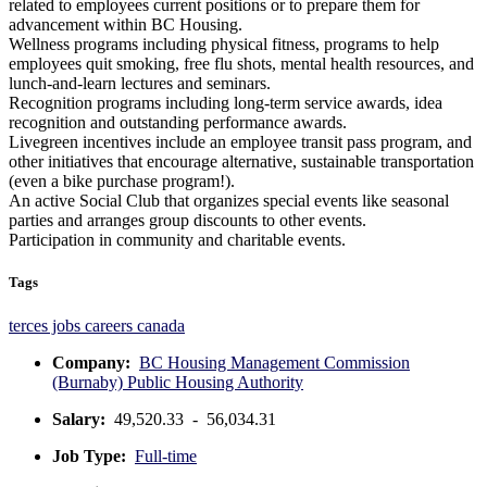
related to employees current positions or to prepare them for
advancement within BC Housing.
Wellness programs including physical fitness, programs to help
employees quit smoking, free flu shots, mental health resources, and
lunch-and-learn lectures and seminars.
Recognition programs including long-term service awards, idea
recognition and outstanding performance awards.
Livegreen incentives include an employee transit pass program, and
other initiatives that encourage alternative, sustainable transportation
(even a bike purchase program!).
An active Social Club that organizes special events like seasonal
parties and arranges group discounts to other events.
Participation in community and charitable events.
Tags
terces jobs
careers
canada
Company:
BC Housing Management Commission
(Burnaby) Public Housing Authority
Salary:
49,520.33 - 56,034.31
Job Type:
Full-time