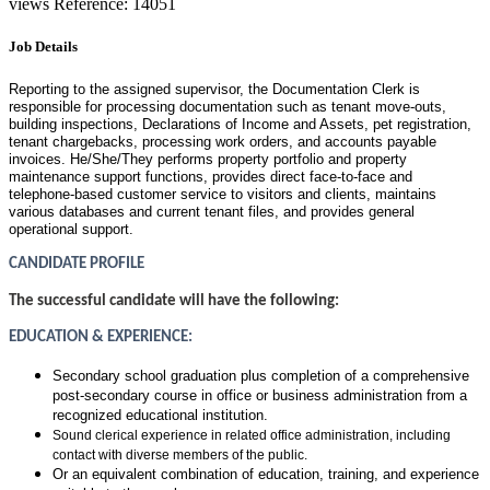
views
Reference: 14051
Job Details
Reporting to the assigned supervisor, the Documentation Clerk is
responsible for processing documentation such as tenant move-outs,
building inspections, Declarations of Income and Assets, pet registration,
tenant chargebacks, processing work orders, and accounts payable
invoices. He/She/They performs property portfolio and property
maintenance support functions, provides direct face-to-face and
telephone-based customer service to visitors and clients, maintains
various databases and current tenant files, and provides general
operational support.
CANDIDATE PROFILE
The successful candidate will have the following:
EDUCATION & EXPERIENCE:
Secondary school graduation plus
completion of a comprehensive
post-secondary course in office or business administration from a
recognized educational institution.
Sound clerical experience in related office administration, including
contact with diverse members of the public.
Or an equivalent combination of education, training, and experience