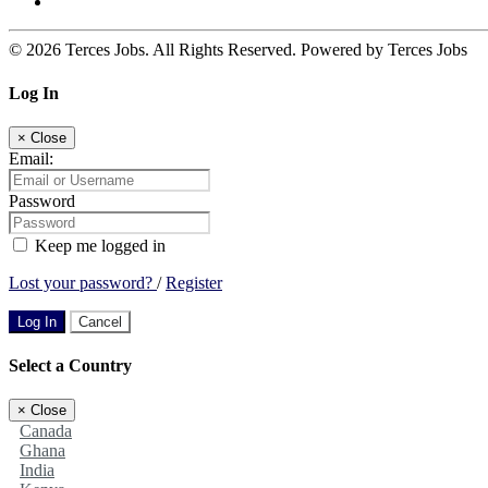
© 2026 Terces Jobs. All Rights Reserved. Powered by Terces Jobs
Log In
×
Close
Email:
Password
Keep me logged in
Lost your password?
/
Register
Log In
Cancel
Select a Country
×
Close
Canada
Ghana
India