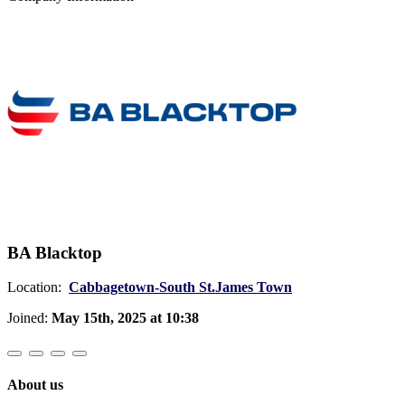
BA Blacktop
Location:
Cabbagetown-South St.James Town
Joined:
May 15th, 2025 at 10:38
About us