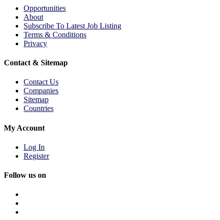
Opportunities
About
Subscribe To Latest Job Listing
Terms & Conditions
Privacy
Contact & Sitemap
Contact Us
Companies
Sitemap
Countries
My Account
Log In
Register
Follow us on