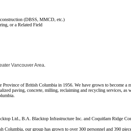
y construction (DBSS, MMCD, etc.)
ing, or a Related Field
reater Vancouver Area.
 Province of British Columbia in 1956. We have grown to become a maj
lized paving, concrete, milling, reclaiming and recycling services, as 
Columbia.
acktop Ltd., B.A. Blacktop Infrastructure Inc. and Coquitlam Ridge Con
ish Columbia, our group has grown to over 300 personnel and 390 piec