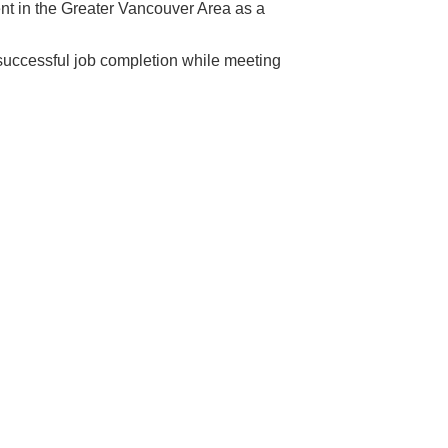
ent in the Greater Vancouver Area as a
n successful job completion while meeting