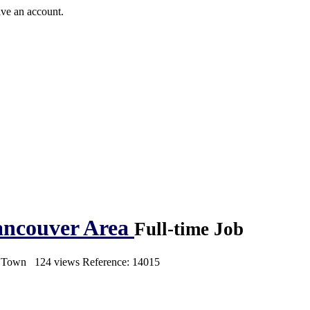
ave an account.
Vancouver Area
Full-time Job
s Town
124 views
Reference: 14015