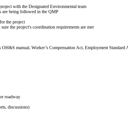
project with the Designated Environmental team
ts are being followed in the QMP
or the project
e sure the project's coordination requirements are met
ny’s OH&S manual, Worker’s Compensation Act, Employment Standard 
for roadway
rts, discussions)