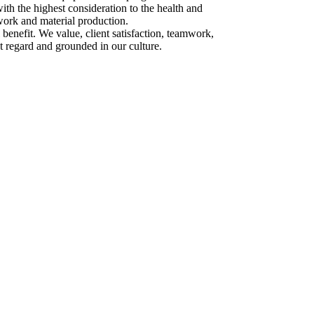
ith the highest consideration to the health and
work and material production.
 benefit. We value, client satisfaction, teamwork,
st regard and grounded in our culture.