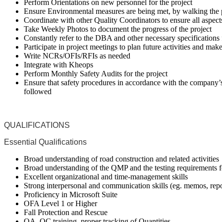
Perform Orientations on new personnel for the project
Ensure Environmental measures are being met, by walking the 
Coordinate with other Quality Coordinators to ensure all aspec
Take Weekly Photos to document the progress of the project
Constantly refer to the DBA and other necessary specifications f
Participate in project meetings to plan future activities and mak
Write NCRs/OFIs/RFIs as needed
Integrate with Kheops
Perform Monthly Safety Audits for the project
Ensure that safety procedures in accordance with the compa
followed
QUALIFICATIONS
Essential Qualifications
Broad understanding of road construction and related activities
Broad understanding of the QMP and the testing requirements 
Excellent organizational and time-management skills
Strong interpersonal and communication skills (eg. memos, repo
Proficiency in Microsoft Suite
OFA Level 1 or Higher
Fall Protection and Rescue
QA, QC training, proper tracking of Quantities