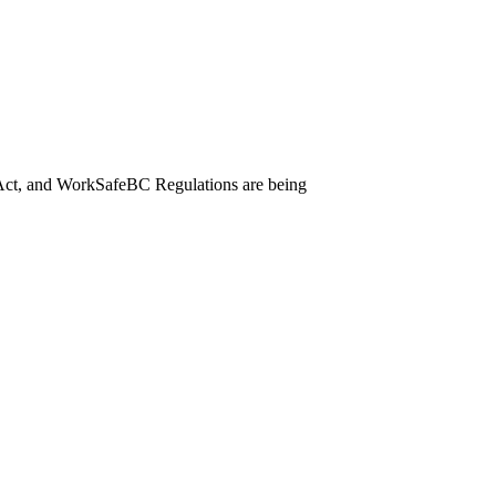
Act, and WorkSafeBC Regulations are being