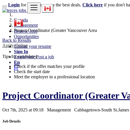
Login
for faster access to the best deals.
Click here
if you don't h
Canada
Management
Project Coordinator (Greater Vancouver Area
Browse Jobs
Opportunities
Back to Results
Apply Online
Upload your resume
Sign In
Tips for candidates
Employers: Post a job
En
Check if the offer matches your profile
Fr
Check the start date
Meet the employer in a professional location
Project Coordinator (Greater 
Oct 7th, 2025 at 09:18
Management
Cabbagetown-South St.Jame
Job Details