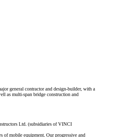
or general contractor and design-builder, with a
well as multi-span bridge construction and
structors Ltd. (subsidiaries of VINCI
es of mobile equipment. Our progressive and