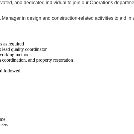
tivated, and dedicated individual to join our Operations departm
ct Manager in design and construction-related activities to aid i
s as required
lead quality coordinator
 working methods
 coordination, and property restoration
and followed
ime
neers