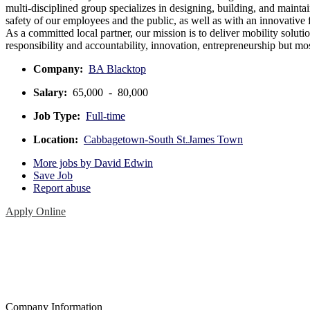
multi-disciplined group specializes in designing, building, and maintai
safety of our employees and the public, as well as with an innovative
As a committed local partner, our mission is to deliver mobility soluti
responsibility and accountability, innovation, entrepreneurship but mos
Company:
BA Blacktop
Salary:
65,000 - 80,000
Job Type:
Full-time
Location:
Cabbagetown-South St.James Town
More jobs by David Edwin
Save Job
Report abuse
Apply Online
Company Information