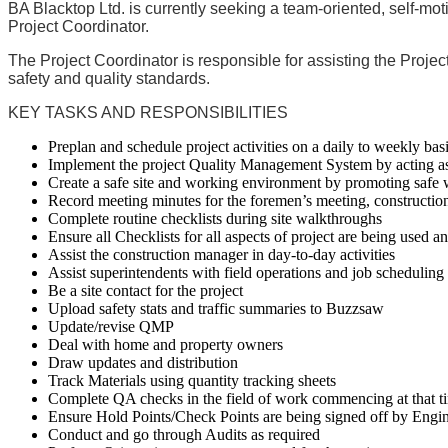
BA Blacktop Ltd.
is currently seeking a team-oriented, self-mo
Project Coordinator.
The
Project Coordinator
is responsible for assisting the Proje
safety and quality standards.
KEY TASKS AND RESPONSIBILITIES
Preplan and schedule project activities on a daily to weekly basi
Implement the project Quality Management System by acting as 
Create a safe site and working environment by promoting safe
Record meeting minutes for the foremen’s meeting, construction
Complete routine checklists during site walkthroughs
Ensure all Checklists for all aspects of project are being used 
Assist the construction manager in day-to-day activities
Assist superintendents with field operations and job scheduling
Be a site contact for the project
Upload safety stats and traffic summaries to Buzzsaw
Update/revise QMP
Deal with home and property owners
Draw updates and distribution
Track Materials using quantity tracking sheets
Complete QA checks in the field of work commencing at that t
Ensure Hold Points/Check Points are being signed off by Engi
Conduct and go through Audits as required