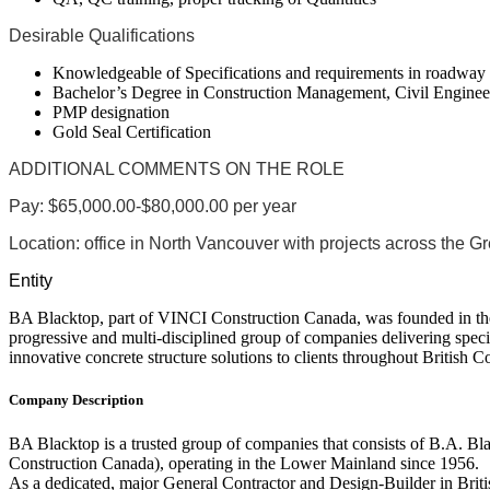
Desirable Qualifications
Knowledgeable of Specifications and requirements in roadwa
Bachelor’s Degree in Construction Management, Civil Engineer
PMP designation
Gold Seal Certification
ADDITIONAL COMMENTS ON THE ROLE
Pay:
$65,000.00-$80,000.00 per year
Location:
office in North Vancouver with projects across the G
Entity
BA Blacktop, part of VINCI Construction Canada, was founded in the
progressive and multi-disciplined group of companies delivering specia
innovative concrete structure solutions to clients throughout British 
Company Description
BA Blacktop is a trusted group of companies that consists of B.A. Bl
Construction Canada), operating in the Lower Mainland since 1956.
As a dedicated, major General Contractor and Design-Builder in Brit