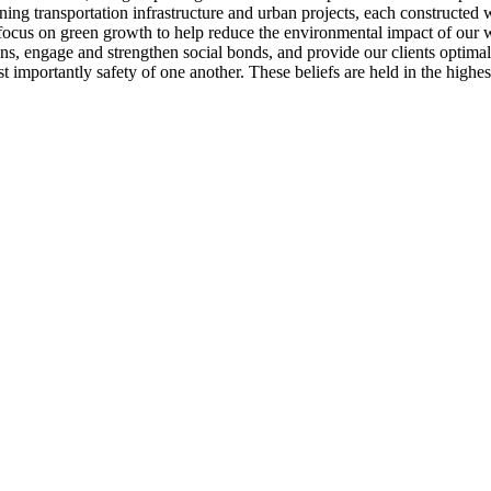
ning transportation infrastructure and urban projects, each constructed w
 focus on green growth to help reduce the environmental impact of our 
ons, engage and strengthen social bonds, and provide our clients optimal
t importantly safety of one another. These beliefs are held in the highe