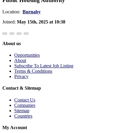
Public Housing Authority
Location:
Burnaby
Joined:
May 15th, 2025 at 10:38
About us
Opportunities
About
Subscribe To Latest Job Listing
Terms & Conditions
Privacy
Contact & Sitemap
Contact Us
Companies
Sitemap
Countries
My Account