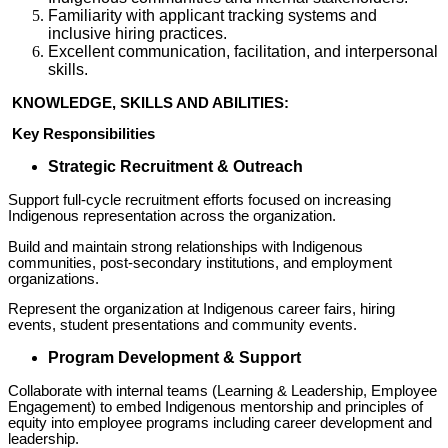
Familiarity with applicant tracking systems and
inclusive hiring practices.
Excellent communication, facilitation, and interpersonal
skills.
KNOWLEDGE, SKILLS AND ABILITIES:
Key Responsibilities
Strategic Recruitment & Outreach
Support full-cycle recruitment efforts focused on increasing
Indigenous representation across the organization.
Build and maintain strong relationships with Indigenous
communities, post-secondary institutions, and employment
organizations.
Represent the organization at Indigenous career fairs, hiring
events, student presentations and community events.
Program Development & Support
Collaborate with internal teams (Learning & Leadership, Employee
Engagement) to embed Indigenous mentorship and principles of
equity into employee programs including career development and
leadership.