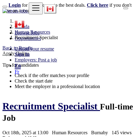
Login
for faster access to the best deals.
Click here
if you don't
have an account.
Canada
Human Resources
Browse Jobs
Recruitment Specialist
Opportunities
Back to Results
Upload your resume
Apply Online
Sign In
Employers: Post a job
Tips for candidates
En
Fr
Check if the offer matches your profile
Check the start date
Meet the employer in a professional location
Recruitment Specialist
Full-time
Job
Oct 18th, 2025 at 13:00
Human Resources
Burnaby
145 views