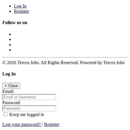
Log In
Register
Follow us on
© 2026 Terces Jobs. All Rights Reserved. Powered by Terces Jobs
Log In
×
Close
Email:
Password
Keep me logged in
Lost your password?
/
Register