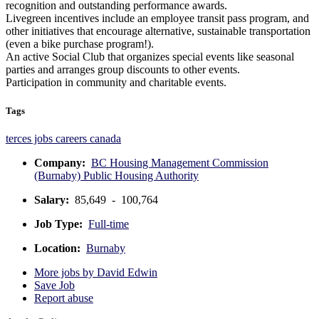
recognition and outstanding performance awards.
Livegreen incentives include an employee transit pass program, and
other initiatives that encourage alternative, sustainable transportation
(even a bike purchase program!).
An active Social Club that organizes special events like seasonal
parties and arranges group discounts to other events.
Participation in community and charitable events.
Tags
terces jobs
careers
canada
Company:
BC Housing Management Commission
(Burnaby) Public Housing Authority
Salary:
85,649 - 100,764
Job Type:
Full-time
Location:
Burnaby
More jobs by David Edwin
Save Job
Report abuse