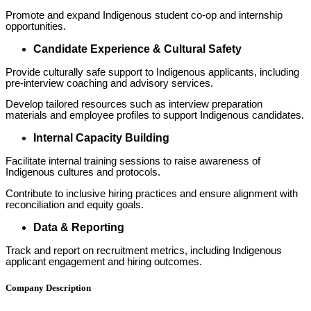
Promote and expand Indigenous student co-op and internship
opportunities.
Candidate Experience & Cultural Safety
Provide culturally safe support to Indigenous applicants, including
pre-interview coaching and advisory services.
Develop tailored resources such as interview preparation
materials and employee profiles to support Indigenous candidates.
Internal Capacity Building
Facilitate internal training sessions to raise awareness of
Indigenous cultures and protocols.
Contribute to inclusive hiring practices and ensure alignment with
reconciliation and equity goals.
Data & Reporting
Track and report on recruitment metrics, including Indigenous
applicant engagement and hiring outcomes.
Company Description