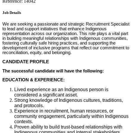
Reference: 14042
Job Details
We are seeking a passionate and strategic Recruitment Specialist
to lead and support initiatives that enhance Indigenous
representation across our organization. This role plays a vital part
in building meaningful relationships with Indigenous communities,
fostering culturally safe hiring practices, and supporting the
development of inclusive programs that reflect our commitment to
reconciliation, equity, and belonging.
CANDIDATE PROFILE
The successful candidate will have the following:
EDUCATION & EXPERIENCE:
Lived experience as an Indigenous person is
considered a significant asset.
Strong knowledge of Indigenous cultures, traditions,
and protocols.
Experience in recruitment, human resources, or
community engagement, particularly within Indigenous
contexts.
Proven ability to build trust-based relationships with
Indigenous communities and internal stakeholders.