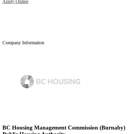
Apply Online
Company Information
BC Housing Management Commission (Burnaby)