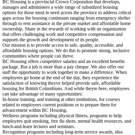
BC Housing is a provincial Crown Corporation that develops,
manages and administers a wide range of subsidized housing
options for those most in need across the province to address critical
gaps across the housing continuum ranging from emergency shelter
through to rent assistance in the private market and affordable home
ownership. Share in the rewards of working with an organization
that offers challenging work and competitive compensation and
supports the growth and development of its people.
Our mission is to provide access to safe, quality, accessible, and
affordable housing options. We do this to promote strong, inclusive
communities where people can thrive.
BC Housing offers competitive salaries and an excellent benefits
package. But a job is more than a pay cheque. We also offer our
staff the opportunity to work together to make a difference. When
employees go home at the end of the day, they experience the
satisfaction of knowing theyve helped provide safe, affordable
housing for British Columbians. And while theyre here, employees
can take advantage of many opportunities:
In-house training, and training at other institutions, for courses
related to employees current positions or to prepare them for
advancement within BC Housing.
Wellness programs including physical fitness, programs to help
employees quit smoking, free flu shots, mental health resources, and
lunch-and-learn lectures and seminars.
Recognition programs including long-term service awards, idea