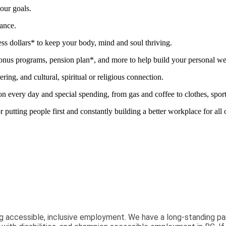
our goals.
mance.
ness dollars* to keep your body, mind and soul thriving.
nus programs, pension plan*, and more to help build your personal we
ring, and cultural, spiritual or religious connection.
ery day and special spending, from gas and coffee to clothes, sports 
tting people first and constantly building a better workplace for all
g accessible, inclusive employment. We have a long-standing pa