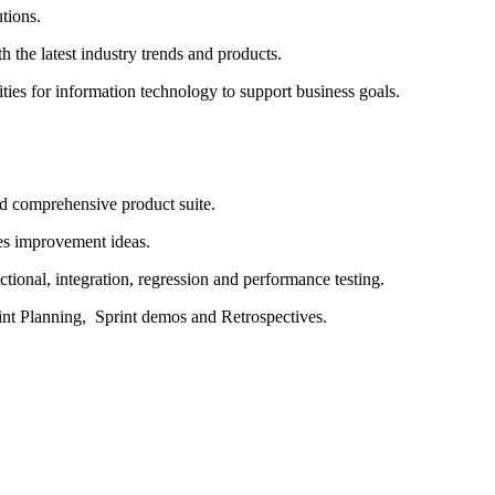
utions.
h the latest industry trends and products.
ies for information technology to support business goals
.
d comprehensive product suite.
es
improvement ideas.
ctional
, integration,
regression
and performance testing.
int
Planning, Sprint
demos
and Retrospectives.