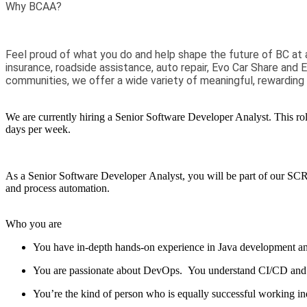
Why BCAA?
Feel proud of what you do and help shape the future of BC at 
insurance, roadside assistance, auto repair, Evo Car Share and 
communities, we offer a wide variety of meaningful, rewarding
We are currently hiring a
Senior Software Developer Analyst.
T
his ro
days per week.
As a Senior Software Developer
Analyst
, you will be part of our S
and process automation
.
Who you are
You have in-depth hands-on experience in Java development an
You are passionate about DevOps
.
You
understand
CI/CD
and
You’re
the kind of person who is equally successful working in