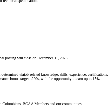
 technical specifications
ernal posting will close on December 31, 2025.
s
determined
viajob-related knowledge, skills, experience, certifications
ormance bonus target of 9%, with the opportunity to earn up to 15%.
ritish Columbians, BCAA Members and our communities.