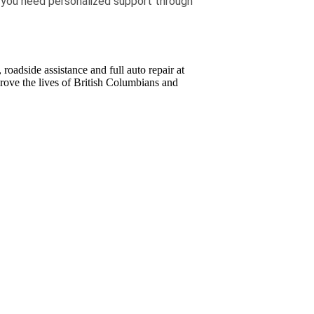
f you need personalized support through
oadside assistance and full auto repair at
ove the lives of British Columbians and