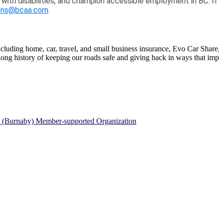
 with disabilities, and champion accessible employment in BC. I
ns@bcaa.com
.
ding home, car, travel, and small business insurance, Evo Car Share, r
g history of keeping our roads safe and giving back in ways that impr
A (Burnaby) Member-supported Organization