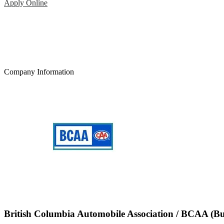
Apply Online
Company Information
British Columbia Automobile Association / BCAA (