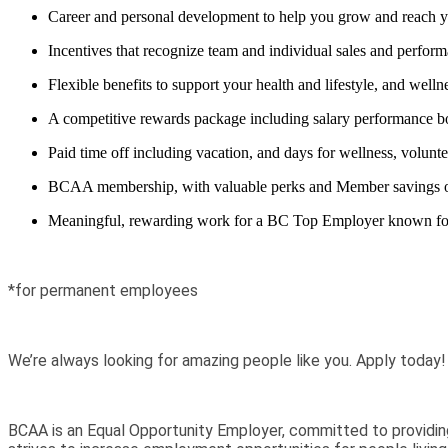
Career and personal development to help you grow and reach y
Incentives that recognize team and individual sales and perfor
Flexible benefits to support your health and lifestyle, and well
A competitive rewards package including salary performance bo
Paid time off including vacation, and days for wellness, voluntee
BCAA membership, with valuable perks and Member savings on ev
Meaningful, rewarding work for a BC Top Employer known for pu
*for permanent employees
We’re always looking for amazing people like you. Apply today!
BCAA is an Equal Opportunity Employer, committed to providin