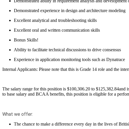
Demonstrated ability in requirement analysis and development of
Demonstrated experience in design and architecture modeling
Excellent analytical and troubleshooting skills
Excellent oral and written communication skills
Bonus Skills!
Ability to
facilitate
technical discussions
to drive consensus
Experience in
application monitoring tools such as
Dynatrace
Internal Applicants:
Please note that this is Grade 14 role and the int
The salary range for this position is $
100,306.20
to $
125,382.84
and i
to base salary and BCAA benefits, this position is eligible for a perf
What we offer:
The chance to make a difference every day in the lives of B