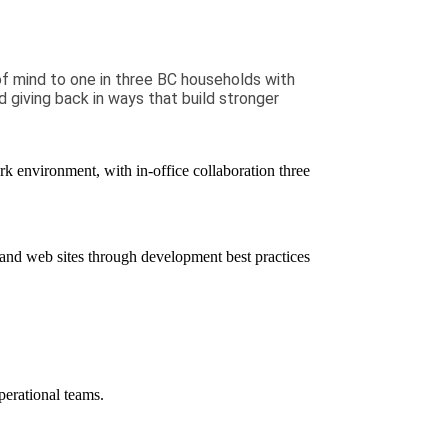
of mind to one in three BC households with
d giving back in ways that build stronger
rk environment, with in-office collaboration
three
and web sites through
development
best practices
erational teams.