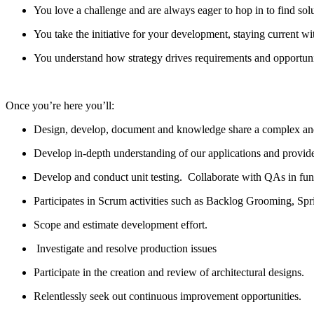
You love
a challenge
and are always eager to hop in to find sol
You take the initiative for your development, staying current wit
You understand how strategy drives requirements and opportunit
Once
you’re
here
you’ll
:
Design
,
develop
, document and knowledge shar
e
a complex an
Develop
in
-depth understanding of our applications and
provid
Develop and conduct unit testing
.
Collaborate with QAs in
fun
Participates in Scrum activities such as Backlog Grooming, Spr
Scope and estimate development
effort
.
Investigate and resolve production issues
Participate in the creation and review of architectural designs.
Relentlessly
seek out
continuous improvement opportunities.