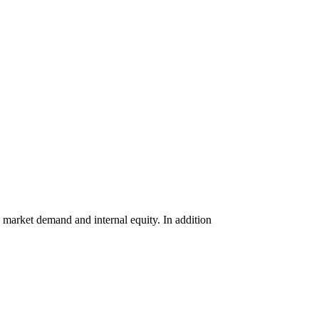
, market
demand
and internal equity. In addition