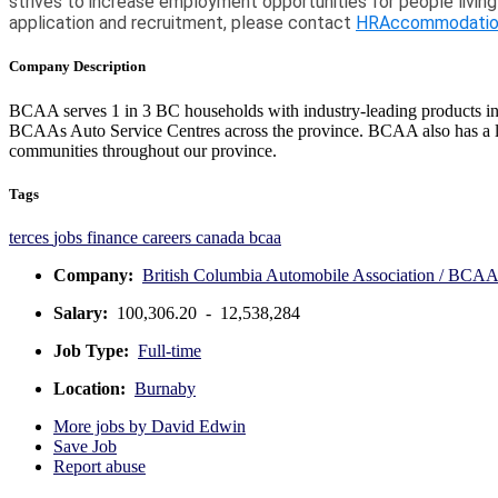
strives to increase employment opportunities for people living
application and recruitment, please contact
HRAccommodatio
Company Description
BCAA serves 1 in 3 BC households with industry-leading products inclu
BCAAs Auto Service Centres across the province. BCAA also has a lon
communities throughout our province.
Tags
terces
jobs
finance
careers
canada
bcaa
Company:
British Columbia Automobile Association / BCA
Salary:
100,306.20 - 12,538,284
Job Type:
Full-time
Location:
Burnaby
More jobs by David Edwin
Save Job
Report abuse