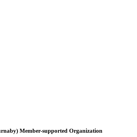
Burnaby) Member-supported Organization