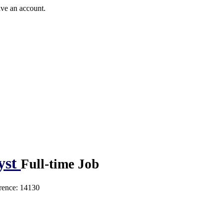
ave an account.
yst
Full-time Job
rence: 14130