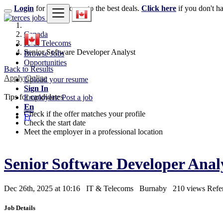
Login
for faster access to the best deals.
Click here
if you don't h
Canada
IT & Telecoms
Senior Software Developer Analyst
Browse Jobs
Opportunities
Back to Results
Apply Online
Upload your resume
Sign In
Tips for candidates
Employers: Post a job
En
Check if the offer matches your profile
Fr
Check the start date
Meet the employer in a professional location
Senior Software Developer Anal
Dec 26th, 2025 at 10:16
IT & Telecoms
Burnaby
210 views
Refe
Job Details