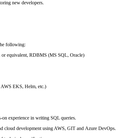
toring
new
developers.
the following
:
l
or equivalent, RDBMS (MS SQL, Oracle)
AWS
EKS, Helm, etc.)
s-on
experience in writing SQL queries
.
 and cloud development using AWS,
GIT
and
Azure DevOps
.