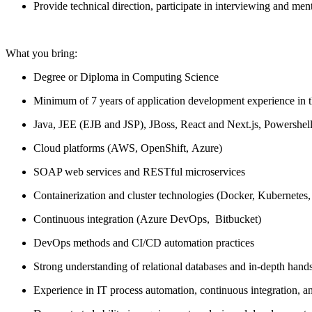
Provide technical direction,
participate
in interviewing and men
What
you
bring:
Degree or Diploma in Computing Science
Minimum of 7 years of application development experience
in 
Java, J
EE
(EJB and JSP)
, JBoss, React
and
Next.
js
,
Powershel
Cloud platforms (AWS,
Open
S
hift
,
Azure)
S
OAP web services
and
RESTful
microservices
Containerization and cluster technologies (Docker, Kubernetes,
Continuous integration (A
zure
D
ev
O
ps
,
Bitbucket
)
DevOps methods and CI/CD automation practices
Strong understanding of relational databases and in-depth
hand
Experience in IT process automation, continuous integration,