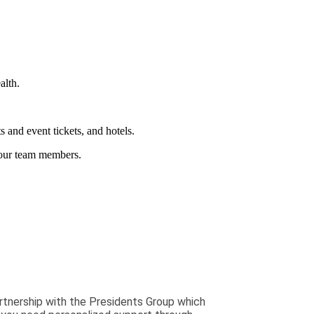
alth.
and event tickets, and hotels.
 our team members.
rtnership with the Presidents Group which