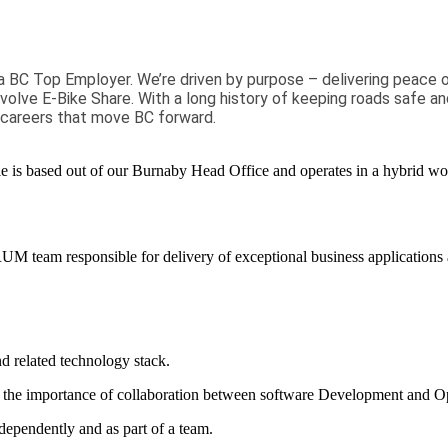
a BC Top Employer. We’re driven by purpose – delivering peace 
Evolve E-Bike Share. With a long history of keeping roads safe an
 careers that move BC forward.
le is
based
out of
our
Burnaby
Head Office
and operates in a hybrid wo
CRUM team responsible for
delivery
of exceptional business
applications
d related technology
stack
.
the importance of collaboration between software Development and Op
dependently and as part of a team.