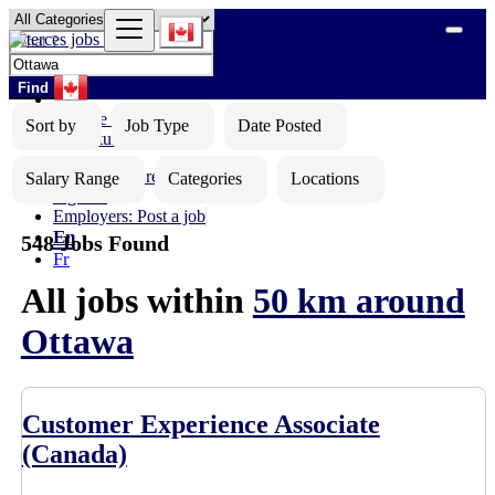
Find
Browse Jobs
Sort by
Job Type
Date Posted
Opportunities
Upload your resume
Salary Range
Categories
Locations
Sign In
Employers: Post a job
En
548 Jobs Found
Fr
All jobs within
50 km around
Ottawa
Customer Experience Associate
(Canada)