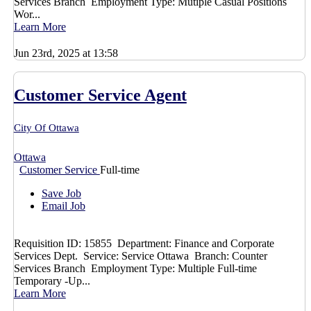
Services Branch Employment Type: Mutiple Casual Positions
Wor...
Learn More
Jun 23rd, 2025 at 13:58
Customer Service Agent
City Of Ottawa
Ottawa
Customer Service
Full-time
Save Job
Email Job
Requisition ID: 15855 Department: Finance and Corporate
Services Dept. Service: Service Ottawa Branch: Counter
Services Branch Employment Type: Multiple Full-time
Temporary -Up...
Learn More