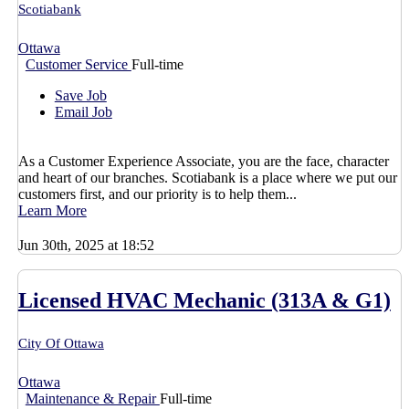
Scotiabank
Ottawa
Customer Service
Full-time
Save Job
Email Job
As a Customer Experience Associate, you are the face, character
and heart of our branches. Scotiabank is a place where we put our
customers first, and our priority is to help them...
Learn More
Jun 30th, 2025 at 18:52
Licensed HVAC Mechanic (313A & G1)
City Of Ottawa
Ottawa
Maintenance & Repair
Full-time