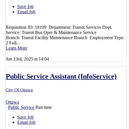
Save Job
Email Job
Requisition ID: 18109 Department: Transit Services Dept.
Service: Transit Bus Oper & Maintenance Service
Branch: Transit Facility Maintenance Branch Employment Type:
2 Full...
Learn More
Jun 23rd, 2025 at 14:04
Public Service Assistant (InfoService)
City Of Ottawa
Ottawa
Public Service
Part-time
Save Job
Email Job