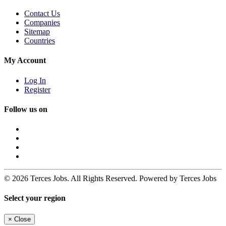
Contact Us
Companies
Sitemap
Countries
My Account
Log In
Register
Follow us on
© 2026 Terces Jobs. All Rights Reserved. Powered by Terces Jobs
Select your region
×
Close