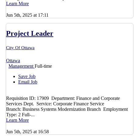
Learn More
Jun 5th, 2025 at 17:11
Project Leader
City Of Ottawa
Ottawa
Management
Full-time
Save Job
Email Job
Requisition ID: 17909 Department: Finance and Corporate
Services Dept. Service: Corporate Finance Service
Branch: Business Systems Modernization Branch Employment
Type: 2 Full-...
Learn More
Jun 5th, 2025 at 16:58