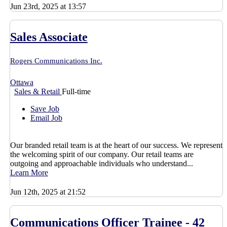
Jun 23rd, 2025 at 13:57
Sales Associate
Rogers Communications Inc.
Ottawa
Sales & Retail
Full-time
Save Job
Email Job
Our branded retail team is at the heart of our success. We represent
the welcoming spirit of our company. Our retail teams are
outgoing and approachable individuals who understand...
Learn More
Jun 12th, 2025 at 21:52
Communications Officer Trainee - 42