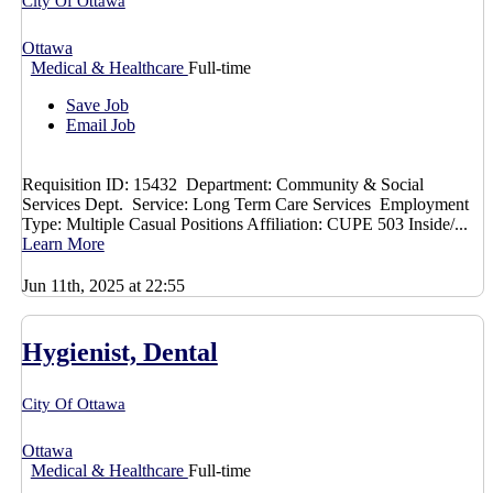
City Of Ottawa
Ottawa
Medical & Healthcare
Full-time
Save Job
Email Job
Requisition ID: 15432 Department: Community & Social
Services Dept. Service: Long Term Care Services Employment
Type: Multiple Casual Positions Affiliation: CUPE 503 Inside/...
Learn More
Jun 11th, 2025 at 22:55
Hygienist, Dental
City Of Ottawa
Ottawa
Medical & Healthcare
Full-time