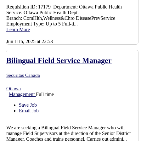
Requisition ID: 17179 Department: Ottawa Public Health
Service: Ottawa Public Health Dept.
Branch: ComHlth,Wellness&Chro DiseasePrevService
Employment Type: Up to 5 Full-ti...
Learn More
Jun 11th, 2025 at 22:53
Bilingual Field Service Manager
Securitas Canada
Ottawa
Management
Full-time
Save Job
Email Job
We are seeking a Bilingual Field Service Manager who will
manage Field Supervisors at the direction of the Senior District
Manager. Coaches and trains personnel. Carries out admini...