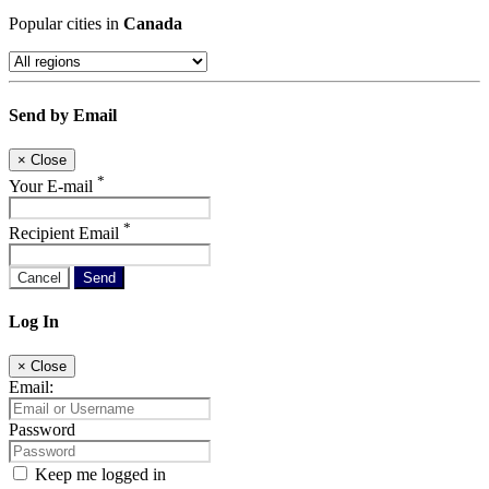
Popular cities in
Canada
Send by Email
×
Close
*
Your E-mail
*
Recipient Email
Cancel
Send
Log In
×
Close
Email:
Password
Keep me logged in