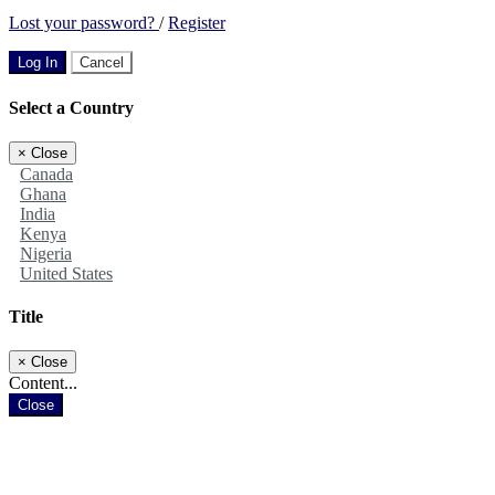
Lost your password?
/
Register
Log In
Cancel
Select a Country
×
Close
Canada
Ghana
India
Kenya
Nigeria
United States
Title
×
Close
Content...
Close