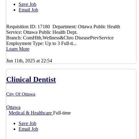
Save Job
Email Job
Requisition ID: 17180 Department: Ottawa Public Health
Service: Ottawa Public Health Dept.
Branch: ComHlth,Wellness&Chro DiseasePrevService
Employment Type: Up to 3 Full-ti...
Learn More
Jun 11th, 2025 at 22:54
Clinical Dentist
City Of Ottawa
Ottawa
Medical & Healthcare
Full-time
Save Job
Email Job