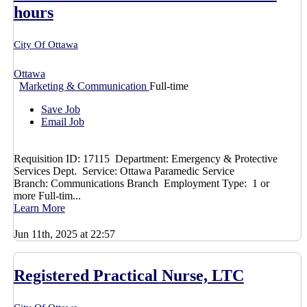
hours
City Of Ottawa
Ottawa
Marketing & Communication
Full-time
Save Job
Email Job
Requisition ID: 17115 Department: Emergency & Protective
Services Dept. Service: Ottawa Paramedic Service
Branch: Communications Branch Employment Type: 1 or
more Full-tim...
Learn More
Jun 11th, 2025 at 22:57
Registered Practical Nurse, LTC