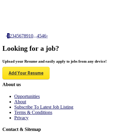
‹
1
2
3
4
5
6
7
8
9
10
...
45
46
›
Looking for a job?
Upload your Resume and easily apply to jobs from any device!
Add Your Resume
About us
Opportunities
About
Subscribe To Latest Job Listing
Terms & Conditions
Privacy
Contact & Sitemap