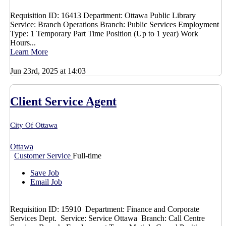
Requisition ID: 16413 Department: Ottawa Public Library
Service: Branch Operations Branch: Public Services Employment
Type: 1 Temporary Part Time Position (Up to 1 year) Work
Hours...
Learn More
Jun 23rd, 2025 at 14:03
Client Service Agent
City Of Ottawa
Ottawa
Customer Service
Full-time
Save Job
Email Job
Requisition ID: 15910 Department: Finance and Corporate
Services Dept. Service: Service Ottawa Branch: Call Centre